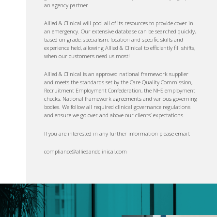
an agency partner.
Allied & Clinical will pool all of its resources to provide cover in
an emergency. Our extensive database can be searched quickly,
based on grade, specialism, location and specific skills and
experience held, allowing Allied & Clinical to efficiently fill shifts,
when our customers need us most!
Allied & Clinical is an approved national framework supplier
and meets the standards set by the Care Quality Commission,
Recruitment Employment Confederation, the NHS employment
checks, National framework agreements and various governing
bodies. We follow all required clinical governance regulations
and ensure we go over and above our clients’ expectations.
If you are interested in any further information please email:
compliance@alliedandclinical.com