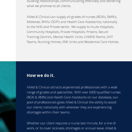
building relationships, communicating effectively and delivering
what we promise to all clients.
Allied & Clinical can supply all grades of nurses (RGN’s, RMN’s,
Midwives, RHV’s, ODP’s and Health Care Assistants), nationally
to the NHS and Private sector. We supply to Acute Hospitals,
Community Hospitals, Private Hospitals, Prisons, Secure
Training Centre’s, Mental Health Units, CAMHS Teams, DAT
Teams, Nursing Homes, EMI Units and Residential Care Homes.
How we do it.
Allied & Clinical attracts experienced professionals with a wide
range of grades and specialities. With over 6000 qualified nurses
(RGN & RMN) and Health Care Assistants on our database, our
pool of professionals gives Allied & Clinical the ability to assist
our clients nationally with wherever they are experiencing
shortages within their teams.
Whether our client requires a nurse last minute, for a line of
work, or to cover sickness, shortages or annual leave, Allied &