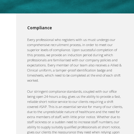
Compliance
Every professional who registers with us must undergo our
comprehensive recruitment process, in order to meet our
superior levels of compliance. Upon successful completion of
this process, we provide an induction period during which
professionals are familiarised with our company policies and
expectations. Every member of our team also receives a Allied &
Clinical uniform, a tamper-proof identification badge and
timesheets, which need to be completed at the end of each shift
worked.
Our stringent compliance standards, coupled with our office
being open 24-hours a day, gives us the ability to provide a fast,
reliable short notice service to our clients requiring a shift
covered ASAP. This is an essential service for many of our clients,
due to the unpredictable nature of healthcare and the need for
extra members of staff, with little prior notice. Whether due to
staff sickness or a sudden need to increase staff numbers, our
ability to supply suitably qualified professionals at short notice,
gives our clients the reassurance they need when relying upon