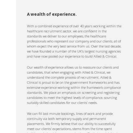
A wealth of experience.
With a combined experience of over 40 years working within the
healthcare recruitment sector, we are confident in the
standards we deliver to our employees, the healthcare
professionals who represent our company and our clients, all of
whom expect the very best service from us. Over the last decade,
we have founded a number of the UK’s largest nursing agencies
and have now pooled our experience to build Allied & Clinical.
Our wealth of experience allows us to reassure our clients and
candidates, that when engaging with Allied & Clinical, we
understand the complete process of recruitment. Allied &
Clinical is proud to be on the government frameworks and has
extensive experience working within the framework compliance
standards. We place an emphasis on screening and registering
candidates to meet the highest levels of compliance, sourcing
suitably skilled candidates for our clients’ needs.
We can fill last minute bookings, lines of work and provide
continuity via both temporary supply and permanent
placements. We firmly believe that our ability to successfully
meet our clients’ expectations, stems from the time spent