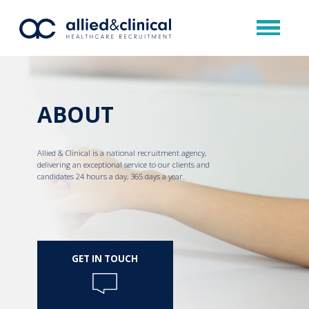
ABOUT
Allied & Clinical is a national recruitment agency,
delivering an exceptional service to our clients and
candidates 24 hours a day, 365 days a year.
GET IN TOUCH