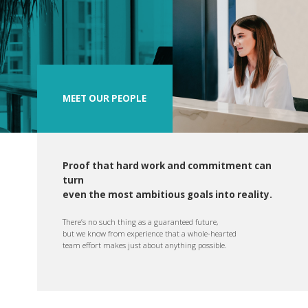
MEET OUR PEOPLE
Proof that hard work and commitment can
turn
even the most ambitious goals into reality.
There’s no such thing as a guaranteed future,
but we know from experience that a whole-hearted
team effort makes just about anything possible.