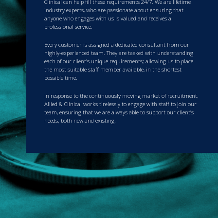
Clinical can help fill these requirements 24/7. We are lifetime
industry experts, who are passionate about ensuring that
anyone who engages with us is valued and receives a
professional service.
Every customer is assigned a dedicated consultant from our
highly-experienced team. They are tasked with understanding
each of our client’s unique requirements; allowing us to place
the most suitable staff member available, in the shortest
possible time.
In response to the continuously moving market of recruitment,
Allied & Clinical works tirelessly to engage with staff to join our
team, ensuring that we are always able to support our client’s
needs; both new and existing.