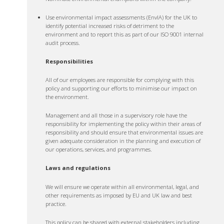
Use environmental impact assessments (EnvIA) for the UK to
identify potential increased risks of detriment to the
environment and to report this as part of our ISO 9001 internal
audit process.
Responsibilities
All of our employees are responsible for complying with this
policy and supporting our efforts to minimise our impact on
the environment.
Management and all those in a supervisory role have the
responsibility for implementing the policy within their areas of
responsibility and should ensure that environmental issues are
given adequate consideration in the planning and execution of
our operations, services, and programmes.
Laws and regulations
We will ensure we operate within all environmental, legal, and
other requirements as imposed by EU and UK law and best
practice.
This policy can be shared with external stakeholders including