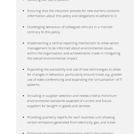
Ensuring that the induction process for new starters contains
information about this policy and obligations to adhere to it.
Challenging behaviour of colleagues who act in a manner
contrary to this policy.
Implementing a central reporting mechanism to allow senior
management to be informed about environmental issues
within the organisation and achievements made in mitigating
the overall environmental impact.
Expanding the availability and use of new technologies to allow
for changes in behaviour particularly around travel, e.g. greater
use of video conferencing and expanding the ‘virtualisation’ of IT
systems.
Including in supplier selection and review criteria minimum
environmental standards expected of current and future
suppliers for bought-in goods and services.
Providing quarterly reports for each business unit showing
carbon emissions generated from electricity, gas, and travel.
Nominate environmental champions within the company.