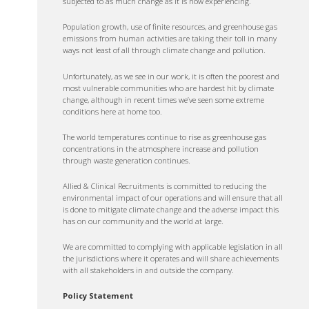
subjected to as much change as it is now experiencing.
Population growth, use of finite resources, and greenhouse gas
emissions from human activities are taking their toll in many
ways not least of all through climate change and pollution.
Unfortunately, as we see in our work, it is often the poorest and
most vulnerable communities who are hardest hit by climate
change, although in recent times we’ve seen some extreme
conditions here at home too.
The world temperatures continue to rise as greenhouse gas
concentrations in the atmosphere increase and pollution
through waste generation continues.
Allied & Clinical Recruitments is committed to reducing the
environmental impact of our operations and will ensure that all
is done to mitigate climate change and the adverse impact this
has on our community and the world at large.
We are committed to complying with applicable legislation in all
the jurisdictions where it operates and will share achievements
with all stakeholders in and outside the company.
Policy Statement