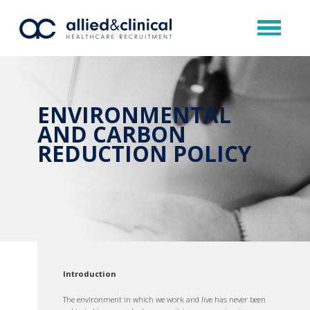
ENVIRONMENTAL
AND CARBON
REDUCTION POLICY
Introduction
The environment in which we work and live has never been