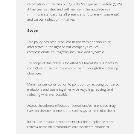
certification and within our Quality Management System (QMS)
it has been satisfied and will maintain this accolade as a
minimum standard for all present and future environmental
and carbon reduction initiatives.
Scope
This policy has been produced in line with and should be
interpreted in the light of, our company’s values:
compassionate, courageous, inclusive, and dynamic.
The scope of this policy is for Allied & Clinical Recruitments to
control its impact on the environment through the following
objectives:
Minimise our contribution to pollution by reducing our carbon
emissions and waste together with recycling, reusing, and
reducing wherever possible.
Assess the adverse effects our operations/partnerships may
have on the environment and seek ways to minimise them.
Introduce into our procurement practice supplier selection
criteria based on a minimum environmental standard.