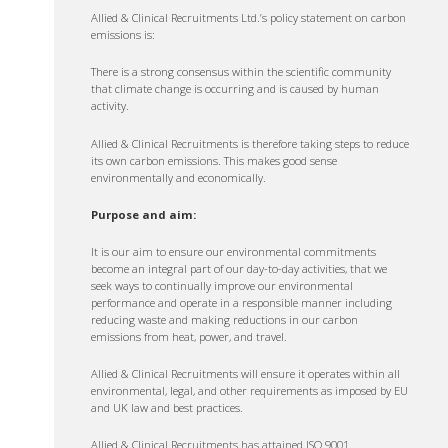
Allied & Clinical Recruitments Ltd.’s policy statement on carbon
emissions is:
There is a strong consensus within the scientific community
that climate change is occurring and is caused by human
activity.
Allied & Clinical Recruitments is therefore taking steps to reduce
its own carbon emissions. This makes good sense
environmentally and economically.
Purpose and aim:
It is our aim to ensure our environmental commitments
become an integral part of our day-to-day activities, that we
seek ways to continually improve our environmental
performance and operate in a responsible manner including
reducing waste and making reductions in our carbon
emissions from heat, power, and travel.
Allied & Clinical Recruitments will ensure it operates within all
environmental, legal, and other requirements as imposed by EU
and UK law and best practices.
Allied & Clinical Recruitments has attained ISO 9001