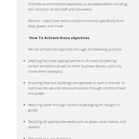
Promote environmental awareness to all stakeholders including
the induction of new staff and volunteers.
Monitor, report and reduce carbon emissions specifically from
heat, power, and travel.
How To Achieve these objectives
We will achieve the objectives through the following activities:
Selecting the most appropriate form of travel considering
carbon emissions as well as other business factors; and only
travel when necessary.
Ensuring that our buildings are operated in such a manner to
optimise the use and reduce emissions through control of heat
and power.
Reducing waste through control of packaging for bought in
goods.
Recycling all appropriate waste such as paper, card, metals, and
plastics
Reducing our use of plastics