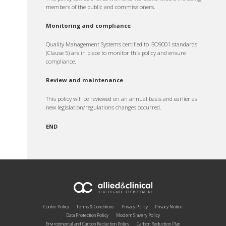
members of the public and commissioners.
Monitoring and compliance
Quality Management Systems certified to ISO9001 standards
(Clause 5) are in place to monitor this policy and ensure
compliance.
Review and maintenance
This policy will be reviewed on an annual basis and earlier as
new legislation/regulations changes occurred.
END
Cookie Policy
Terms & Conditions
Privacy Policy
Privacy Notice
Data Protection Policy
Modern Slavery Policy
Environmental and Carbon Reduction Policy
Carbon Reduction Plan