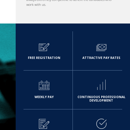
work with us.
FREE REGISTRATION
ATTRACTIVE PAY RATES
WEEKLY PAY
CONTINUOUS PROFESSIONAL
DEVELOPMENT