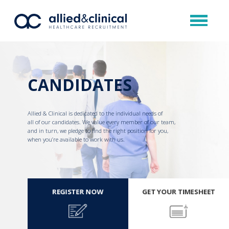
CANDIDATES
Allied & Clinical is dedicated to the individual needs of
all of our candidates. We value every member of our team,
and in turn, we pledge to find the right position for you,
when you’re available to work with us.
REGISTER NOW
GET YOUR TIMESHEET