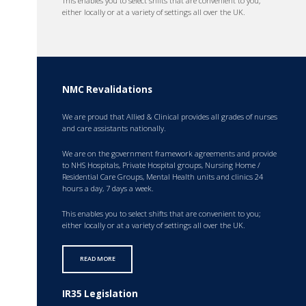
This enables you to select shifts that are convenient to you;
either locally or at a variety of settings all over the UK.
NMC Revalidations
We are proud that Allied & Clinical provides all grades of nurses
and care assistants nationally.
We are on the government framework agreements and provide
to NHS Hospitals, Private Hospital groups, Nursing Home /
Residential Care Groups, Mental Health units and clinics 24
hours a day, 7 days a week.
This enables you to select shifts that are convenient to you;
either locally or at a variety of settings all over the UK.
READ MORE
IR35 Legislation