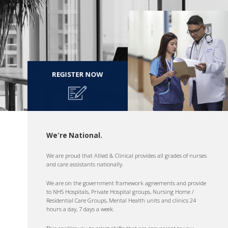
REGISTER NOW
We're National.
We are proud that Allied & Clinical provides all grades of nurses
and care assistants nationally.
We are on the government framework agreements and provide
to NHS Hospitals, Private Hospital groups, Nursing Home /
Residential Care Groups, Mental Health units and clinics 24
hours a day, 7 days a week.