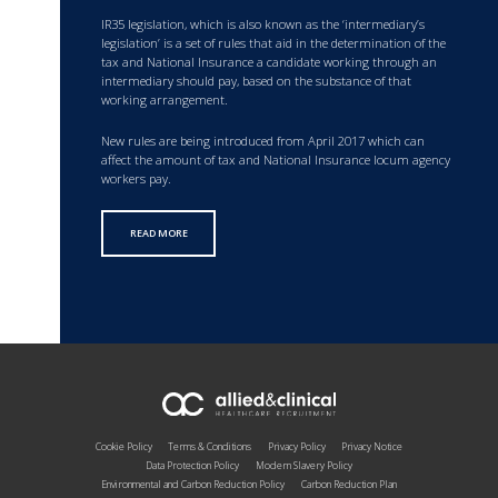
IR35 legislation, which is also known as the ‘intermediary’s
legislation’ is a set of rules that aid in the determination of the
tax and National Insurance a candidate working through an
intermediary should pay, based on the substance of that
working arrangement.
New rules are being introduced from April 2017 which can
affect the amount of tax and National Insurance locum agency
workers pay.
READ MORE
Cookie Policy
Terms & Conditions
Privacy Policy
Privacy Notice
Data Protection Policy
Modern Slavery Policy
Environmental and Carbon Reduction Policy
Carbon Reduction Plan