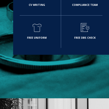
CV WRITING
COMPLIANCE TEAM
FREE UNIFORM
FREE DBS CHECK