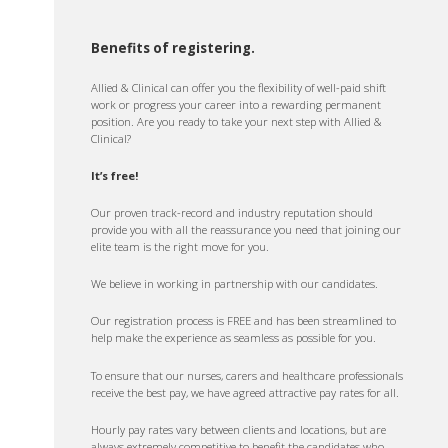
Benefits of registering.
Allied & Clinical can offer you the flexibility of well-paid shift
work or progress your career into a rewarding permanent
position. Are you ready to take your next step with Allied &
Clinical?
It’s free!
Our proven track-record and industry reputation should
provide you with all the reassurance you need that joining our
elite team is the right move for you.
We believe in working in partnership with our candidates.
Our registration process is FREE and has been streamlined to
help make the experience as seamless as possible for you.
To ensure that our nurses, carers and healthcare professionals
receive the best pay, we have agreed attractive pay rates for all.
Hourly pay rates vary between clients and locations, but are
always extremely competitive to benefit the candidates who