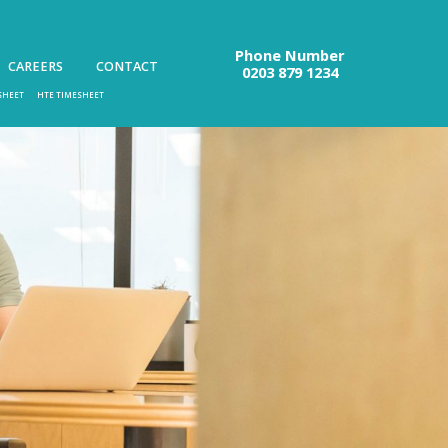
Phone Number
CAREERS
CONTACT
0203 879 1234
SHEET
HTE TIMESHEET