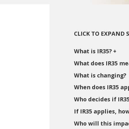
CLICK TO EXPAND 
What is IR35?
What does IR35 me
What is changing?
When does IR35 ap
Who decides if IR3
If IR35 applies, ho
Who will this impa