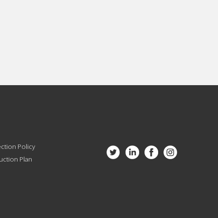
ction Policy
ction Plan