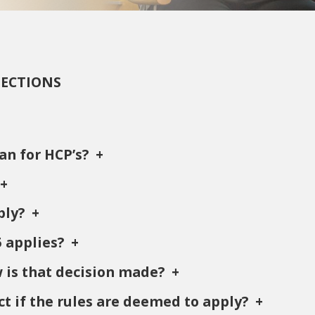
SECTIONS
an for HCP’s?
ply?
5 applies?
w is that decision made?
ct if the rules are deemed to apply?