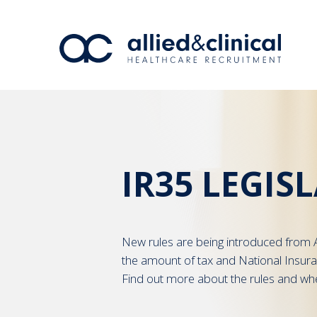
IR35 LEGIS
New rules are being introduced from A
the amount of tax and National Insur
Find out more about the rules and wh