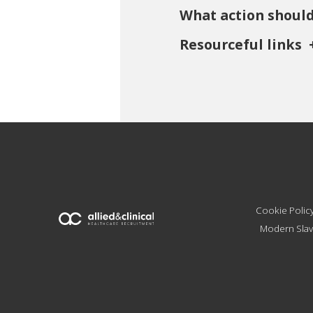
What action should
Resourceful links
Cookie Polic
Modern Slav