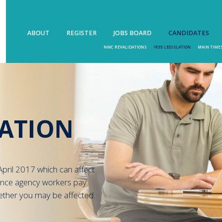
ABOUT
REGISTER
JOBS BOARD
CANDIDATES
NMC REVALIDATIONS
IR35 LEGISLATION
MAIN TIME
LATION
pril 2017 which can affect
ance agency workers pay.
ether you may be affected.