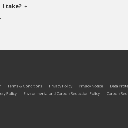
 I take?
y
Terms & Conditions
Privacy Policy
Privacy Notice
Data Prote
ery Policy
Environmental and Carbon Reduction Policy
Carbon Redu