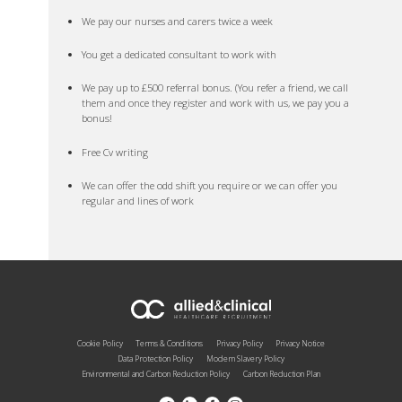
We pay our nurses and carers twice a week
You get a dedicated consultant to work with
We pay up to £500 referral bonus. (You refer a friend, we call
them and once they register and work with us, we pay you a
bonus!
Free Cv writing
We can offer the odd shift you require or we can offer you
regular and lines of work
Cookie Policy
Terms & Conditions
Privacy Policy
Privacy Notice
Data Protection Policy
Modern Slavery Policy
Environmental and Carbon Reduction Policy
Carbon Reduction Plan