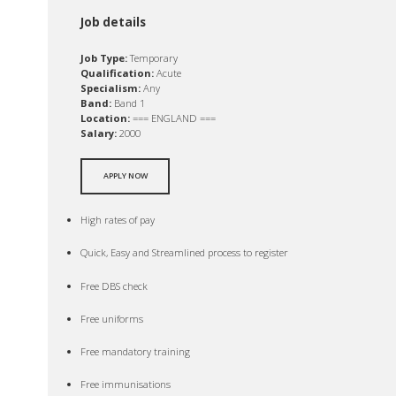
Job details
Job Type:
Temporary
Qualification:
Acute
Specialism:
Any
Band:
Band 1
Location:
=== ENGLAND ===
Salary:
2000
APPLY NOW
High rates of pay
Quick, Easy and Streamlined process to register
Free DBS check
Free uniforms
Free mandatory training
Free immunisations