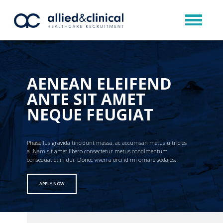
AENEAN ELEIFEND
ANTE SIT AMET
NEQUE FEUGIAT
Phasellus gravida tincidunt massa, ac accumsan metus ultricies
a. Nam sit amet libero consectetur metus condimentum
consequat et in dui. Donec viverra orci id mi ornare sodales.
APPLY NOW