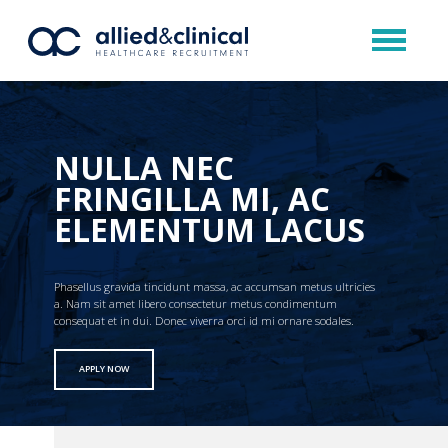
NULLA NEC
FRINGILLA MI, AC
ELEMENTUM LACUS
Phasellus gravida tincidunt massa, ac accumsan metus ultricies
a. Nam sit amet libero consectetur metus condimentum
consequat et in dui. Donec viverra orci id mi ornare sodales.
APPLY NOW