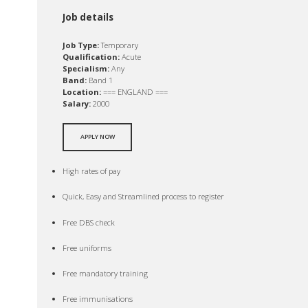
Job details
Job Type:
Temporary
Qualification:
Acute
Specialism:
Any
Band:
Band 1
Location:
=== ENGLAND ===
Salary:
2000
APPLY NOW
High rates of pay
Quick, Easy and Streamlined process to register
Free DBS check
Free uniforms
Free mandatory training
Free immunisations