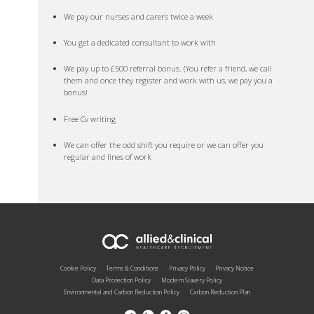
We pay our nurses and carers twice a week
You get a dedicated consultant to work with
We pay up to £500 referral bonus. (You refer a friend, we call
them and once they register and work with us, we pay you a
bonus!
Free Cv writing
We can offer the odd shift you require or we can offer you
regular and lines of work
Cookie Policy
Terms & Conditions
Privacy Policy
Privacy Notice
Data Protection Policy
Modern Slavery Policy
Environmental and Carbon Reduction Policy
Carbon Reduction Plan