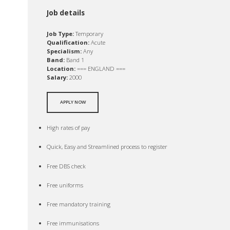
Job details
Job Type:
Temporary
Qualification:
Acute
Specialism:
Any
Band:
Band 1
Location:
=== ENGLAND ===
Salary:
2000
APPLY NOW
High rates of pay
Quick, Easy and Streamlined process to register
Free DBS check
Free uniforms
Free mandatory training
Free immunisations