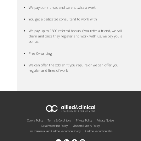
We pay our nurses and carers twice a week
You get a dedicated consultant to work with
We pay up to £500 referral bonus. (You refer a friend, we call
them and once they register and work with us, we pay you a
bonus!
Free Cv writing
We can offer the odd shift you require or we can offer you
regular and lines of work
Cookie Policy
Terms & Conditions
Privacy Policy
Privacy Notice
Data Protection Policy
Modern Slavery Policy
Environmental and Carbon Reduction Policy
Carbon Reduction Plan