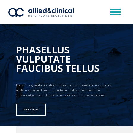
PHASELLUS
VULPUTATE
FAUCIBUS TELLUS
Phasellus gravida tincidunt massa, ac accumsan metus ultricies
a. Nam sit amet libero consectetur metus condimentum
consequat et in dui. Donec viverra orci id mi ornare sodales.
APPLY NOW