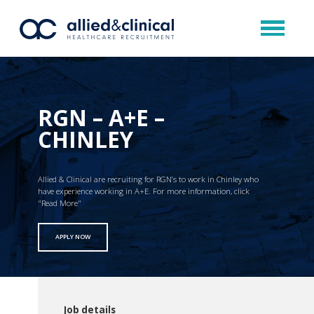
RGN – A+E –
CHINLEY
Allied & Clinical are recruiting for RGN’s to work in Chinley who
have experience working in A+E. For more information, click
"Read More"
APPLY NOW
Job details