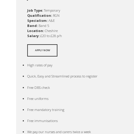
Job Type:
Temporary
Qualification:
RGN
Specialism:
A&E
Band:
Band 5
Location:
Cheshire
Salary:
£20 to £28 p/h
APPLY NOW
High rates of pay
Quick, Easy and Streamlined process to register
Free DBS check
Free uniforms
Free mandatory training
Free immunisations
We pay our nurses and carers twice a week