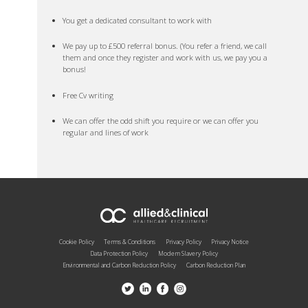
You get a dedicated consultant to work with
We pay up to £500 referral bonus. (You refer a friend, we call
them and once they register and work with us, we pay you a
bonus!
Free Cv writing
We can offer the odd shift you require or we can offer you
regular and lines of work
Cookie Policy
Terms & Conditions
Privacy Policy
Privacy Notice
Data Protection Policy
Modern Slavery Policy
Environmental and Carbon Reduction Policy
Carbon Reduction Plan