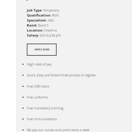
Job Type:
Temporary
Qualification:
RGN
Specialism:
A&E
Band:
Band 5
Location:
Cheshire
Salary:
£20 to £28 p/h
APPLY NOW
High rates of pay
Quick, Easy and Streamlined process to register
Free DBS check
Free uniforms
Free mandatory training
Free immunisations
We pay our nurses and carers twice a week