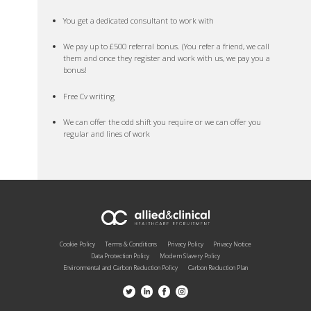
You get a dedicated consultant to work with
We pay up to £500 referral bonus. (You refer a friend, we call
them and once they register and work with us, we pay you a
bonus!
Free Cv writing
We can offer the odd shift you require or we can offer you
regular and lines of work
Cookie Policy
Terms & Conditions
Privacy Policy
Privacy Notice
Data Protection Policy
Modern Slavery Policy
Environmental and Carbon Reduction Policy
Carbon Reduction Plan