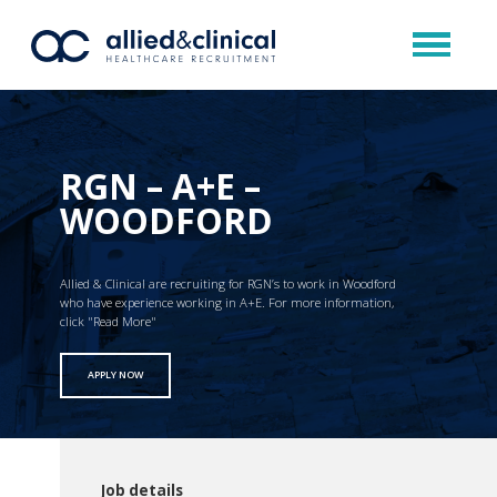
RGN – A+E –
WOODFORD
Allied & Clinical are recruiting for RGN’s to work in Woodford
who have experience working in A+E. For more information,
click "Read More"
APPLY NOW
Job details