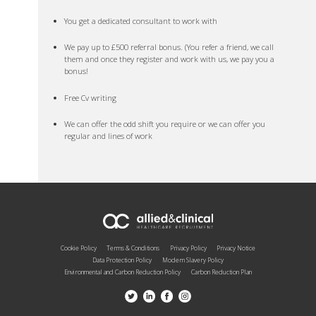
You get a dedicated consultant to work with
We pay up to £500 referral bonus. (You refer a friend, we call
them and once they register and work with us, we pay you a
bonus!
Free Cv writing
We can offer the odd shift you require or we can offer you
regular and lines of work
Cookie Policy
Terms & Conditions
Privacy Policy
Privacy Notice
Data Protection Policy
Modern Slavery Policy
Environmental and Carbon Reduction Policy
Carbon Reduction Plan