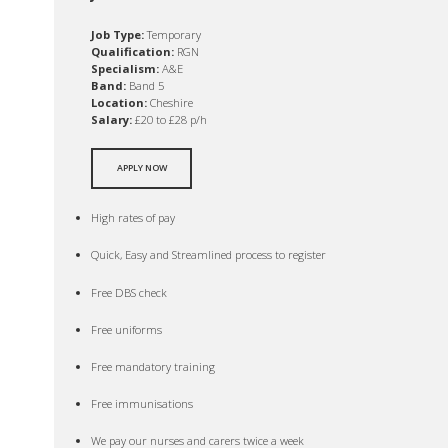
Job Type:
Temporary
Qualification:
RGN
Specialism:
A&E
Band:
Band 5
Location:
Cheshire
Salary:
£20 to £28 p/h
APPLY NOW
High rates of pay
Quick, Easy and Streamlined process to register
Free DBS check
Free uniforms
Free mandatory training
Free immunisations
We pay our nurses and carers twice a week