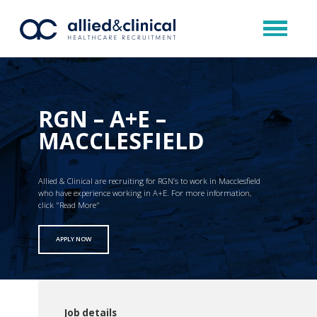
RGN – A+E –
MACCLESFIELD
Allied & Clinical are recruiting for RGN’s to work in Macclesfield
who have experience working in A+E. For more information,
click "Read More"
APPLY NOW
Job details