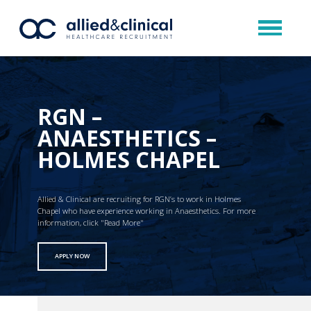
RGN –
ANAESTHETICS –
HOLMES CHAPEL
Allied & Clinical are recruiting for RGN’s to work in Holmes
Chapel who have experience working in Anaesthetics. For more
information, click "Read More"
APPLY NOW