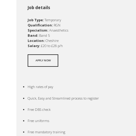
Job details
Job Type:
Temporary
Qualification:
RGN
Specialism:
Anaesthetics
Band:
Band 5
Location:
Cheshire
Salary:
£20 to £28 p/h
APPLY NOW
High rates of pay
Quick, Easy and Streamlined process to register
Free DBS check
Free uniforms
Free mandatory training