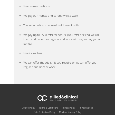
Free immunisations
We pay our nurses and carers twice a week
You get a dedicated consultant to work with
We pay up to £500 referral bonus. (You refer a friend, we call
them and once they register and work with us, we pay you a
bonus!
Free Cv writing
We can offer the odd shift you require or we can offer you
regular and lines of work
Cookie Policy
Terms & Conditions
Privacy Policy
Privacy Notice
Data Protection Policy
Modern Slavery Policy