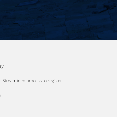
ay
d Streamlined process to register
k