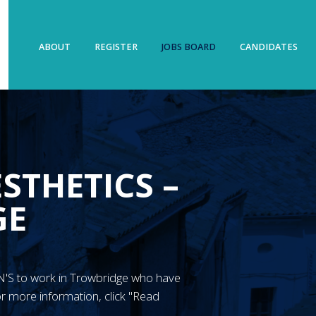
ABOUT
REGISTER
JOBS BOARD
CANDIDATES
STHETICS –
GE
 RGN'S to work in Trowbridge who have
r more information, click "Read