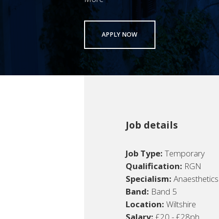
APPLY NOW
Job details
Job Type:
Temporary
Qualification:
RGN
Specialism:
Anaesthetics
Band:
Band 5
Location:
Wiltshire
Salary:
£20 - £28ph