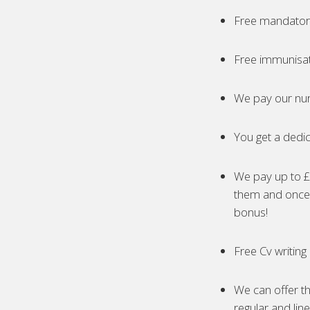
Free mandatory
Free immunisa
We pay our nur
You get a dedic
We pay up to £5
them and once 
bonus!
Free Cv writing
We can offer th
regular and lin