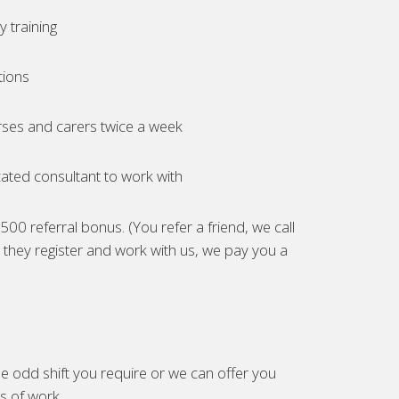
 training
tions
ses and carers twice a week
ated consultant to work with
00 referral bonus. (You refer a friend, we call
they register and work with us, we pay you a
e odd shift you require or we can offer you
es of work