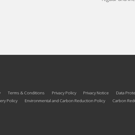
y
Terms & Conditions
Privacy Policy
Privacy Notice
Data Prote
ery Policy
Environmental and Carbon Reduction Policy
Carbon Redu