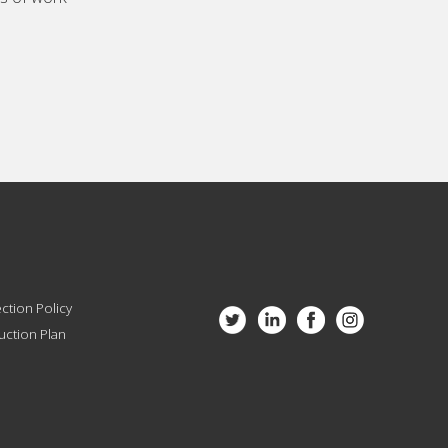
ction Policy
ction Plan