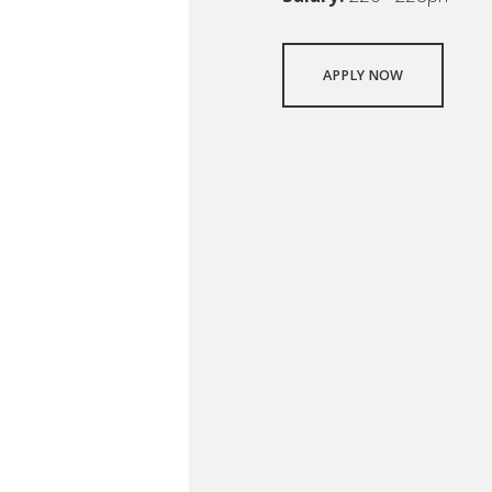
APPLY NOW