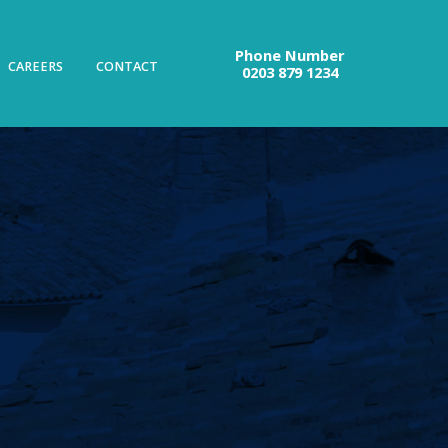
Phone Number
CAREERS
CONTACT
0203 879 1234