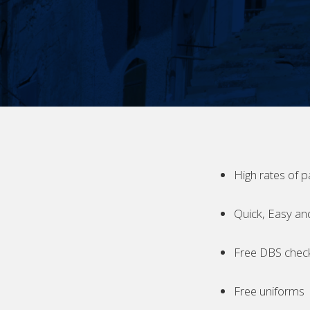
High rates of p
Quick, Easy an
Free DBS chec
Free uniforms