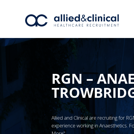
RGN – ANAE
TROWBRID
Allied and Clinical are recruiting for
experience working in Anaesthetics. Fo
More"