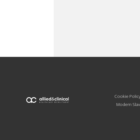
Cookie Polic
Modern Slav