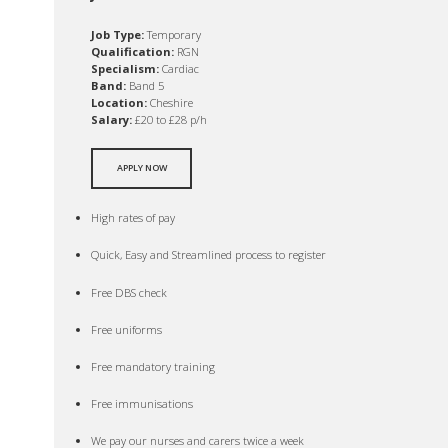
Job Type:
Temporary
Qualification:
RGN
Specialism:
Cardiac
Band:
Band 5
Location:
Cheshire
Salary:
£20 to £28 p/h
APPLY NOW
High rates of pay
Quick, Easy and Streamlined process to register
Free DBS check
Free uniforms
Free mandatory training
Free immunisations
We pay our nurses and carers twice a week