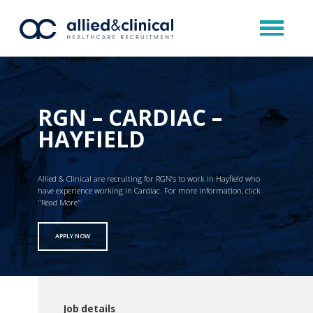
RGN – CARDIAC –
HAYFIELD
Allied & Clinical are recruiting for RGN’s to work in Hayfield who
have experience working in Cardiac. For more information, click
"Read More"
APPLY NOW
Job details