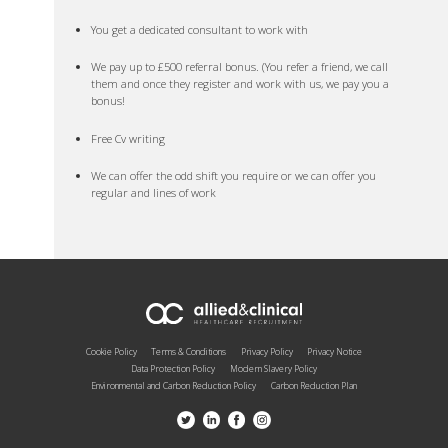
You get a dedicated consultant to work with
We pay up to £500 referral bonus. (You refer a friend, we call
them and once they register and work with us, we pay you a
bonus!
Free Cv writing
We can offer the odd shift you require or we can offer you
regular and lines of work
Cookie Policy
Terms & Conditions
Privacy Policy
Privacy Notice
Data Protection Policy
Modern Slavery Policy
Environmental and Carbon Reduction Policy
Carbon Reduction Plan