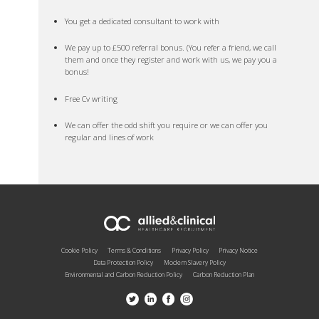
You get a dedicated consultant to work with
We pay up to £500 referral bonus. (You refer a friend, we call
them and once they register and work with us, we pay you a
bonus!
Free Cv writing
We can offer the odd shift you require or we can offer you
regular and lines of work
Cookie Policy
Terms & Conditions
Privacy Policy
Privacy Notice
Data Protection Policy
Modern Slavery Policy
Environmental and Carbon Reduction Policy
Carbon Reduction Plan