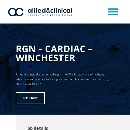
RGN – CARDIAC –
WINCHESTER
Allied & Clinical are recruiting for RGN’s to work in Winchester
who have experience working in Cardiac. For more information,
click "Read More"
APPLY NOW
Job details