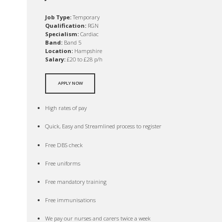
Job Type:
Temporary
Qualification:
RGN
Specialism:
Cardiac
Band:
Band 5
Location:
Hampshire
Salary:
£20 to £28 p/h
APPLY NOW
High rates of pay
Quick, Easy and Streamlined process to register
Free DBS check
Free uniforms
Free mandatory training
Free immunisations
We pay our nurses and carers twice a week