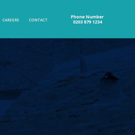
Phone Number
CAREERS
CONTACT
0203 879 1234