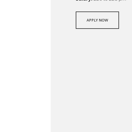
APPLY NOW