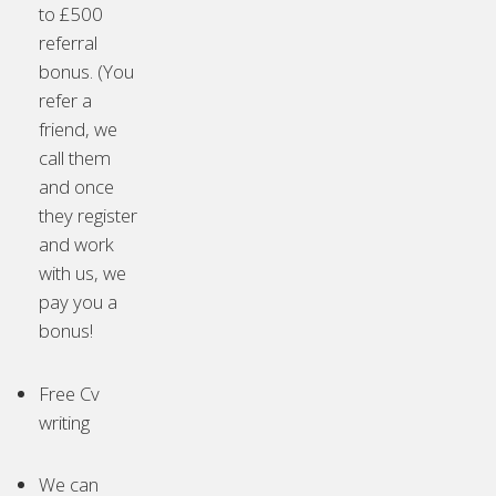
to £500
referral
bonus. (You
refer a
friend, we
call them
and once
they register
and work
with us, we
pay you a
bonus!
Free Cv
writing
We can