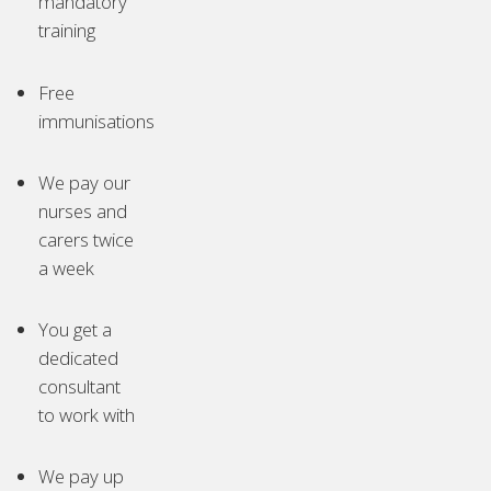
mandatory
training
Free
immunisations
We pay our
nurses and
carers twice
a week
You get a
dedicated
consultant
to work with
We pay up