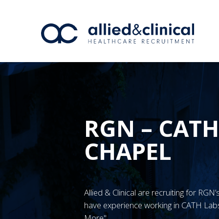
RGN – CATH
CHAPEL
Allied & Clinical are recruiting for R
have experience working in CATH Labs
More"