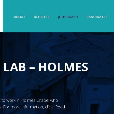
ABOUT
REGISTER
JOBS BOARD
CANDIDATES
 LAB – HOLMES
GN’s to work in Holmes Chapel who
. For more information, click "Read