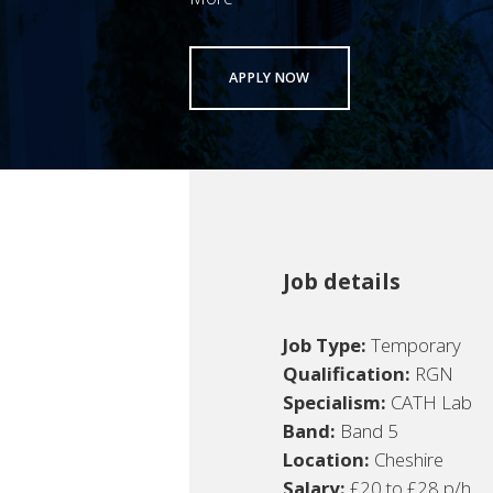
APPLY NOW
Job details
Job Type:
Temporary
Qualification:
RGN
Specialism:
CATH Lab
Band:
Band 5
Location:
Cheshire
Salary:
£20 to £28 p/h