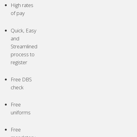
High rates
of pay
Quick, Easy
and
Streamlined
process to
register
Free DBS
check
Free
uniforms
Free