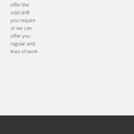
offer the
odd shift
you require
or we can
offer you
regular and
lines of work