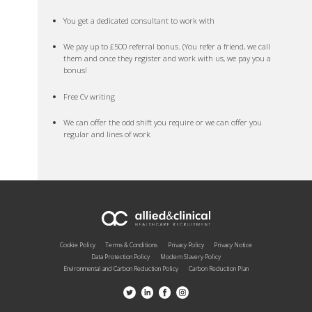
You get a dedicated consultant to work with
We pay up to £500 referral bonus. (You refer a friend, we call
them and once they register and work with us, we pay you a
bonus!
Free Cv writing
We can offer the odd shift you require or we can offer you
regular and lines of work
Cookie Policy
Terms & Conditions
Privacy Policy
Privacy Notice
Data Protection Policy
Modern Slavery Policy
Environmental and Carbon Reduction Policy
Carbon Reduction Plan