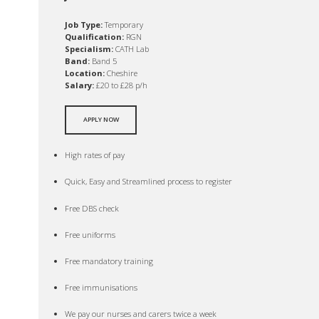
Job Type:
Temporary
Qualification:
RGN
Specialism:
CATH Lab
Band:
Band 5
Location:
Cheshire
Salary:
£20 to £28 p/h
APPLY NOW
High rates of pay
Quick, Easy and Streamlined process to register
Free DBS check
Free uniforms
Free mandatory training
Free immunisations
We pay our nurses and carers twice a week