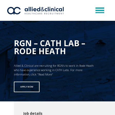
RGN – CATH LAB –
RODE HEATH
Allied & Clinical are recruiting for RGN’s to work in Rode Heath
who have experience working in CATH Labs. For more
information, click "Read More"
APPLY NOW
Job details