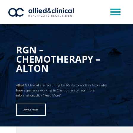
RGN –
CHEMOTHERAPY –
ALTON
Allied & Clinical are recruiting for RGN’s to work in Alton who
have experience working in Chemotherapy. For more
information, click "Read More"
APPLY NOW