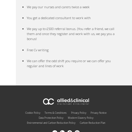
We pay our nurses and carers twice a week
You get a dedicated consultant to work with
We pay up to £500 referral bonus. (You refer a friend, we call
them and once they register and work with us, we pay you a
bonus!
Free Cv writing
We can offer the odd shift you require or we can offer you
regular and lines of work
Cookie Policy
Terms & Conditions
Privacy Policy
Privacy Notice
Data Protection Policy
Modern Slavery Policy
Environmental and Carbon Reduction Policy
Carbon Reduction Plan