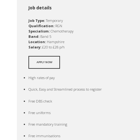
Job details
Job Type:
Temporary
Qualification:
RGN
Specialism:
Chemotherapy
Band:
Band 5
Location:
Hampshire
Salary:
£20 to £28 p/h
APPLY NOW
High rates of pay
Quick, Easy and Streamlined process to register
Free DBS check
Free uniforms
Free mandatory training
Free immunisations