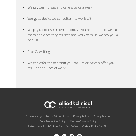
We pay our nurses and carers twice a week
You get a dedicated consultant to work with
We pay up to £500 referral bonus. (You refer a friend, we call
them and once they register and work with us, we pay you a
bonus!
Free Cv writing
We can offer the odd shift you require or we can offer you
regular and lines of work
Cookie Policy
Terms & Conditions
Privacy Policy
Privacy Notice
Data Protection Policy
Modern Slavery Policy
Environmental and Carbon Reduction Policy
Carbon Reduction Plan