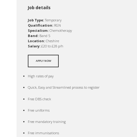
Job details
Job Type:
Temporary
Qualification:
RGN
Specialism:
Chemotherapy
Band:
Band 5
Location:
Cheshire
Salary:
£20 to £28 p/h
APPLY NOW
High rates of pay
Quick, Easy and Streamlined process to register
Free DBS check
Free uniforms
Free mandatory training
Free immunisations