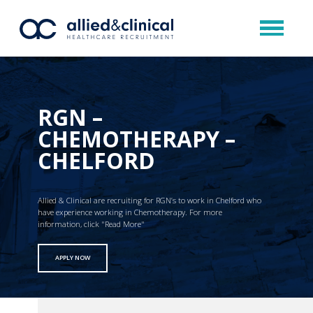
RGN –
CHEMOTHERAPY –
CHELFORD
Allied & Clinical are recruiting for RGN’s to work in Chelford who
have experience working in Chemotherapy. For more
information, click "Read More"
APPLY NOW