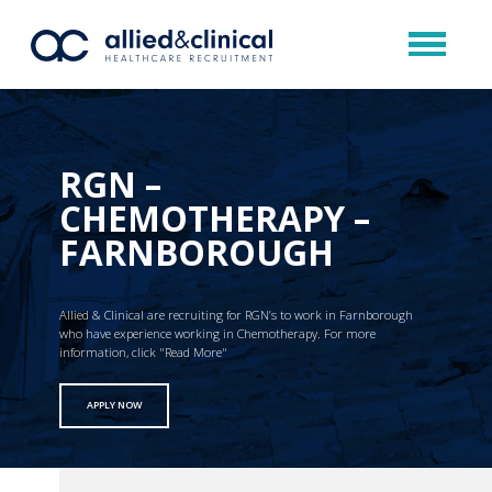
RGN –
CHEMOTHERAPY –
FARNBOROUGH
Allied & Clinical are recruiting for RGN’s to work in Farnborough
who have experience working in Chemotherapy. For more
information, click "Read More"
APPLY NOW