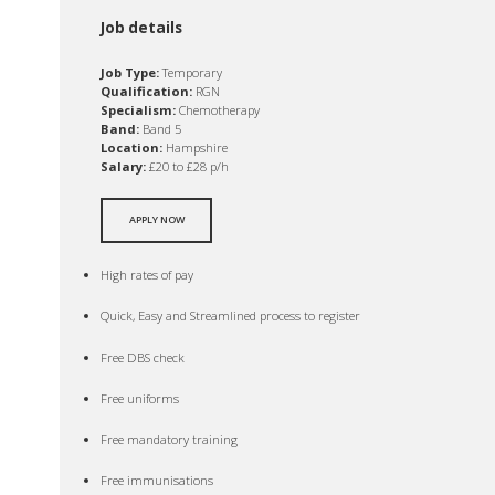
Job details
Job Type:
Temporary
Qualification:
RGN
Specialism:
Chemotherapy
Band:
Band 5
Location:
Hampshire
Salary:
£20 to £28 p/h
APPLY NOW
High rates of pay
Quick, Easy and Streamlined process to register
Free DBS check
Free uniforms
Free mandatory training
Free immunisations