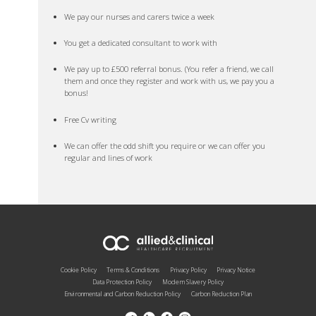
We pay our nurses and carers twice a week
You get a dedicated consultant to work with
We pay up to £500 referral bonus. (You refer a friend, we call
them and once they register and work with us, we pay you a
bonus!
Free Cv writing
We can offer the odd shift you require or we can offer you
regular and lines of work
Cookie Policy
Terms & Conditions
Privacy Policy
Privacy Notice
Data Protection Policy
Modern Slavery Policy
Environmental and Carbon Reduction Policy
Carbon Reduction Plan