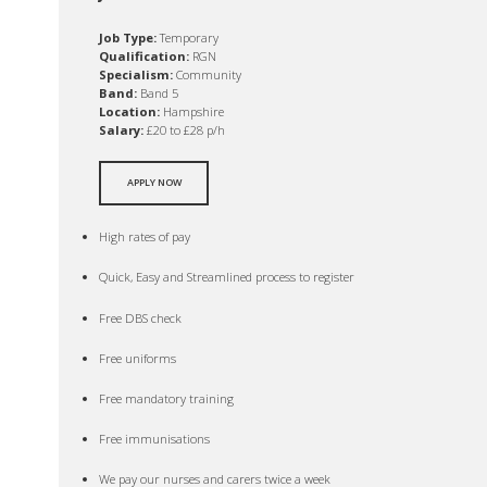
Job Type:
Temporary
Qualification:
RGN
Specialism:
Community
Band:
Band 5
Location:
Hampshire
Salary:
£20 to £28 p/h
APPLY NOW
High rates of pay
Quick, Easy and Streamlined process to register
Free DBS check
Free uniforms
Free mandatory training
Free immunisations
We pay our nurses and carers twice a week