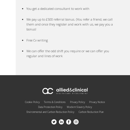
You get a dedicated consultant to work with
We pay up to £500 referral bonus. (You refer a friend, we call
them and once they register and work with us, we pay you a
bonus!
Free Cv writing
We can offer the odd shift you require or we can offer you
regular and lines of work
Cookie Policy
Terms & Conditions
Privacy Policy
Privacy Notice
Data Protection Policy
Modern Slavery Policy
Environmental and Carbon Reduction Policy
Carbon Reduction Plan