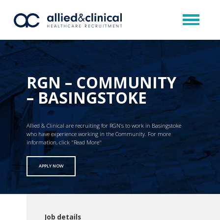
RGN – COMMUNITY
– BASINGSTOKE
Allied & Clinical are recruiting for RGN’s to work in Basingstoke
who have experience working in the Community. For more
information, click "Read More"
APPLY NOW
Job details