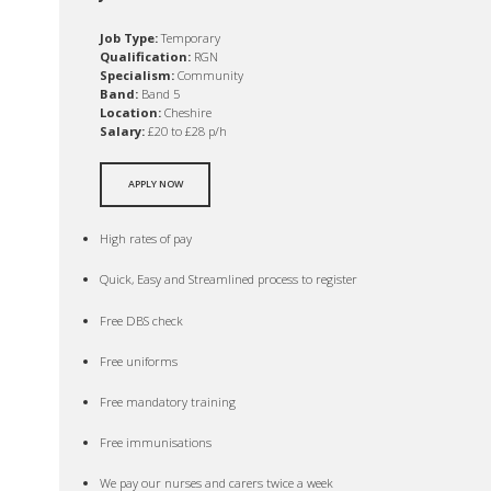
Job Type:
Temporary
Qualification:
RGN
Specialism:
Community
Band:
Band 5
Location:
Cheshire
Salary:
£20 to £28 p/h
APPLY NOW
High rates of pay
Quick, Easy and Streamlined process to register
Free DBS check
Free uniforms
Free mandatory training
Free immunisations
We pay our nurses and carers twice a week