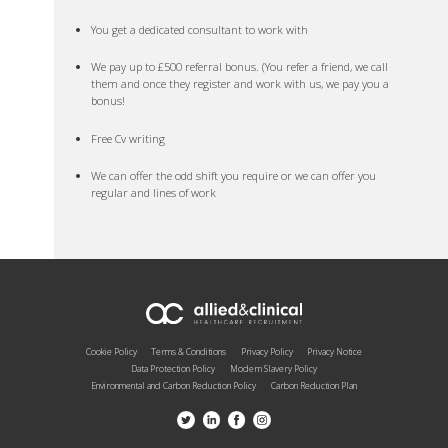
You get a dedicated consultant to work with
We pay up to £500 referral bonus. (You refer a friend, we call
them and once they register and work with us, we pay you a
bonus!
Free Cv writing
We can offer the odd shift you require or we can offer you
regular and lines of work
Cookie Policy
Terms & Conditions
Privacy Policy
Privacy Notice
Data Protection Policy
Modern Slavery Policy
Environmental and Carbon Reduction Policy
Carbon Reduction Plan