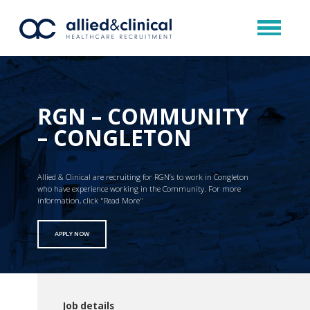
RGN – COMMUNITY
– CONGLETON
Allied & Clinical are recruiting for RGN’s to work in Congleton
who have experience working in the Community. For more
information, click "Read More"
APPLY NOW
Job details