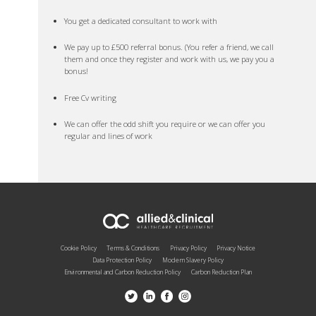
You get a dedicated consultant to work with
We pay up to £500 referral bonus. (You refer a friend, we call
them and once they register and work with us, we pay you a
bonus!
Free Cv writing
We can offer the odd shift you require or we can offer you
regular and lines of work
Cookie Policy
Terms & Conditions
Privacy Policy
Privacy Notice
Data Protection Policy
Modern Slavery Policy
Environmental and Carbon Reduction Policy
Carbon Reduction Plan