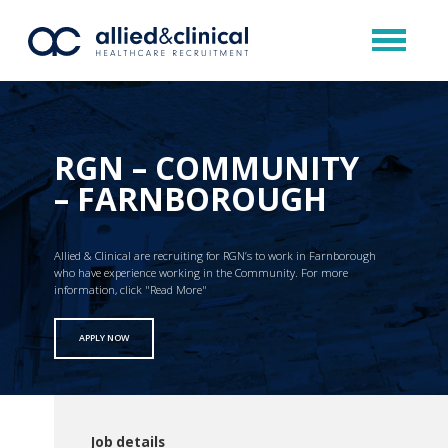
RGN – COMMUNITY
– FARNBOROUGH
Allied & Clinical are recruiting for RGN’s to work in Farnborough
who have experience working in the Community. For more
information, click "Read More"
APPLY NOW
Job details