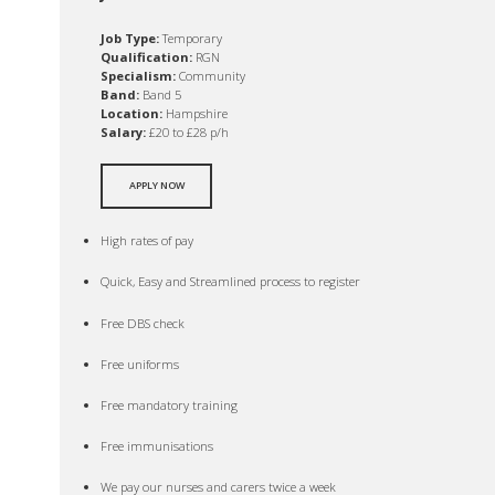
Job Type:
Temporary
Qualification:
RGN
Specialism:
Community
Band:
Band 5
Location:
Hampshire
Salary:
£20 to £28 p/h
APPLY NOW
High rates of pay
Quick, Easy and Streamlined process to register
Free DBS check
Free uniforms
Free mandatory training
Free immunisations
We pay our nurses and carers twice a week