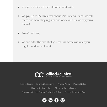
You get a dedicated consultant to work with
We pay up to £500 referral bonus. (You refer a friend, we call
them and once they register and work with us, we pay you a
bonus!
Free Cv writing
We can offer the odd shift you require or we can offer you
regular and lines of work
Cookie Policy
Terms & Conditions
Privacy Policy
Privacy Notice
Data Protection Policy
Modern Slavery Policy
Environmental and Carbon Reduction Policy
Carbon Reduction Plan