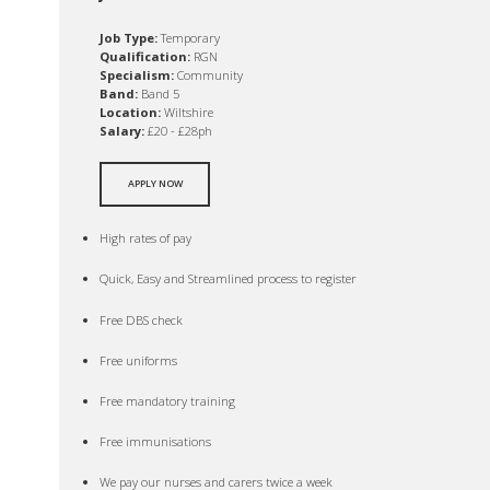
Job Type:
Temporary
Qualification:
RGN
Specialism:
Community
Band:
Band 5
Location:
Wiltshire
Salary:
£20 - £28ph
APPLY NOW
High rates of pay
Quick, Easy and Streamlined process to register
Free DBS check
Free uniforms
Free mandatory training
Free immunisations
We pay our nurses and carers twice a week