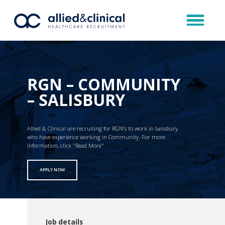
RGN – COMMUNITY
– SALISBURY
Allied & Clinical are recruiting for RGN’s to work in Salisbury
who have experience working in Community. For more
information, click "Read More"
APPLY NOW
Job details