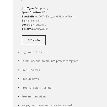
Job Type:
Temporary
Qualification:
RGN
Specialism:
DAT - Drug and Alcohol Team
Band:
Band 5
Location:
Cheshire
Salary:
£20 to £28 p/h
APPLY NOW
High rates of pay
Quick, Easy and Streamlined process to register
Free DBS check
Free uniforms
Free mandatory training
Free immunisations
We pay our nurses and carers twice a week