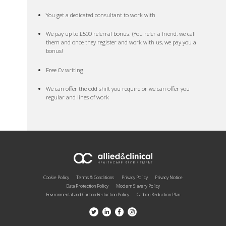
You get a dedicated consultant to work with
We pay up to £500 referral bonus. (You refer a friend, we call
them and once they register and work with us, we pay you a
bonus!
Free Cv writing
We can offer the odd shift you require or we can offer you
regular and lines of work
Cookie Policy
Terms & Conditions
Privacy Policy
Privacy Notice
Data Protection Policy
Modern Slavery Policy
Environmental and Carbon Reduction Policy
Carbon Reduction Plan