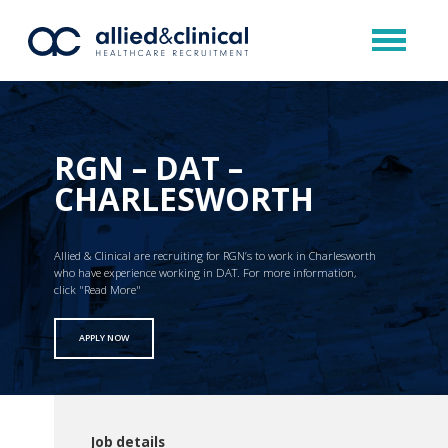
RGN – DAT –
CHARLESWORTH
Allied & Clinical are recruiting for RGN’s to work in Charlesworth
who have experience working in DAT. For more information,
click "Read More"
APPLY NOW
Job details