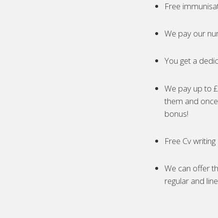
Free immunisa
We pay our nur
You get a dedic
We pay up to £5
them and once 
bonus!
Free Cv writing
We can offer th
regular and lin