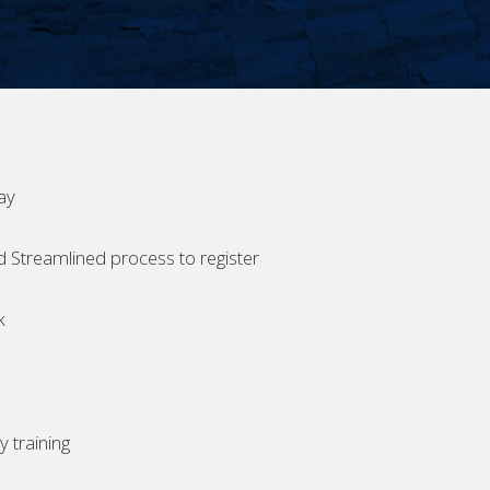
ay
d Streamlined process to register
k
 training