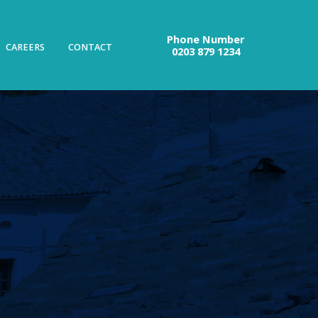
Phone Number
CAREERS
CONTACT
0203 879 1234