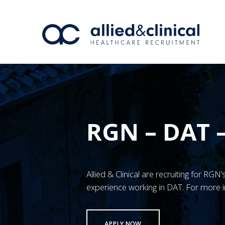
RGN – DAT 
Allied & Clinical are recruiting for RG
experience working in DAT. For more i
APPLY NOW