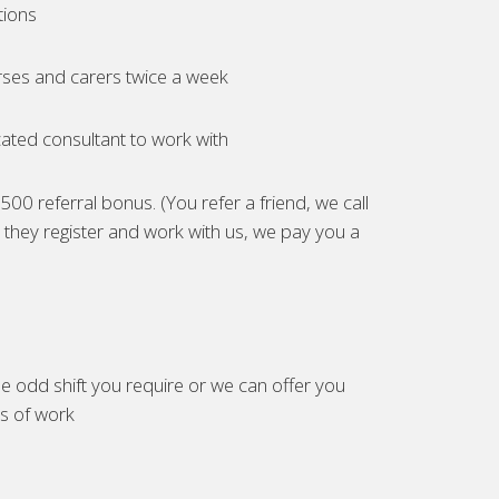
tions
ses and carers twice a week
ated consultant to work with
00 referral bonus. (You refer a friend, we call
they register and work with us, we pay you a
e odd shift you require or we can offer you
es of work