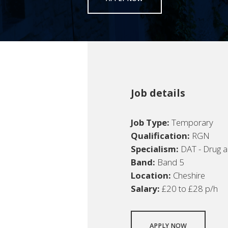
Job details
Job Type:
Temporary
Qualification:
RGN
Specialism:
DAT - Drug a
Band:
Band 5
Location:
Cheshire
Salary:
£20 to £28 p/h
APPLY NOW