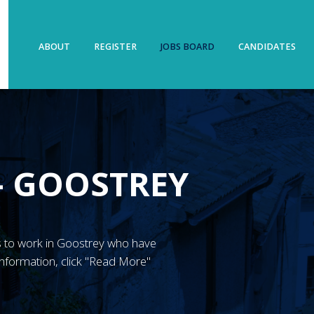
ABOUT
REGISTER
JOBS BOARD
CANDIDATES
– GOOSTREY
N’s to work in Goostrey who have
nformation, click "Read More"