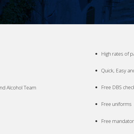
High rates of p
Quick, Easy an
Free DBS chec
nd Alcohol Team
Free uniforms
Free mandatory