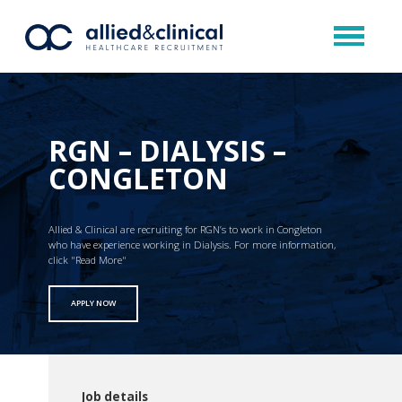
RGN – DIALYSIS –
CONGLETON
Allied & Clinical are recruiting for RGN’s to work in Congleton
who have experience working in Dialysis. For more information,
click "Read More"
APPLY NOW
Job details