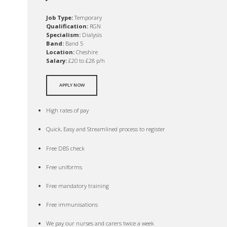
Job Type:
Temporary
Qualification:
RGN
Specialism:
Dialysis
Band:
Band 5
Location:
Cheshire
Salary:
£20 to £28 p/h
APPLY NOW
High rates of pay
Quick, Easy and Streamlined process to register
Free DBS check
Free uniforms
Free mandatory training
Free immunisations
We pay our nurses and carers twice a week