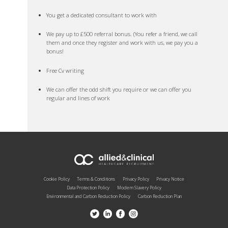
You get a dedicated consultant to work with
We pay up to £500 referral bonus. (You refer a friend, we call
them and once they register and work with us, we pay you a
bonus!
Free Cv writing
We can offer the odd shift you require or we can offer you
regular and lines of work
Cookie Policy
Terms & Conditions
Privacy Policy
Privacy Notice
Data Protection Policy
Modern Slavery Policy
Environmental and Carbon Reduction Policy
Carbon Reduction Plan