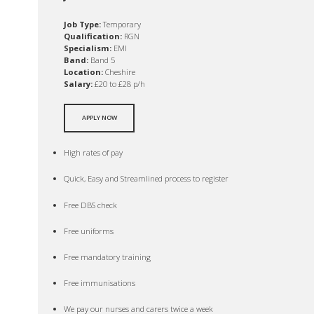
Job Type:
Temporary
Qualification:
RGN
Specialism:
EMI
Band:
Band 5
Location:
Cheshire
Salary:
£20 to £28 p/h
APPLY NOW
High rates of pay
Quick, Easy and Streamlined process to register
Free DBS check
Free uniforms
Free mandatory training
Free immunisations
We pay our nurses and carers twice a week