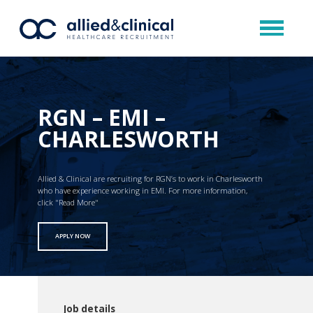
RGN – EMI –
CHARLESWORTH
Allied & Clinical are recruiting for RGN’s to work in Charlesworth
who have experience working in EMI. For more information,
click "Read More"
APPLY NOW
Job details