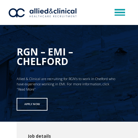
RGN – EMI –
CHELFORD
Allied & Clinical are recruiting for RGN’s to work in Chelford who
have experience working in EMI. For more information, click
"Read More"
APPLY NOW
Job details