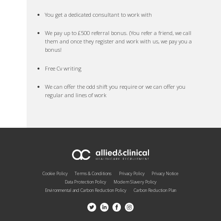
You get a dedicated consultant to work with
We pay up to £500 referral bonus. (You refer a friend, we call
them and once they register and work with us, we pay you a
bonus!
Free Cv writing
We can offer the odd shift you require or we can offer you
regular and lines of work
Cookie Policy
Terms & Conditions
Privacy Policy
Privacy Notice
Data Protection Policy
Modern Slavery Policy
Environmental and Carbon Reduction Policy
Carbon Reduction Plan