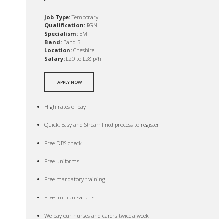
Job Type:
Temporary
Qualification:
RGN
Specialism:
EMI
Band:
Band 5
Location:
Cheshire
Salary:
£20 to £28 p/h
APPLY NOW
High rates of pay
Quick, Easy and Streamlined process to register
Free DBS check
Free uniforms
Free mandatory training
Free immunisations
We pay our nurses and carers twice a week