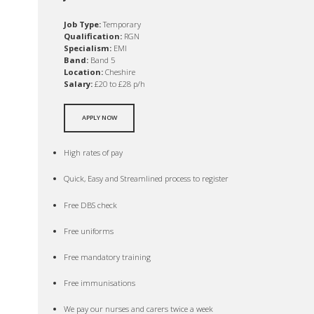
Job Type:
Temporary
Qualification:
RGN
Specialism:
EMI
Band:
Band 5
Location:
Cheshire
Salary:
£20 to £28 p/h
APPLY NOW
High rates of pay
Quick, Easy and Streamlined process to register
Free DBS check
Free uniforms
Free mandatory training
Free immunisations
We pay our nurses and carers twice a week