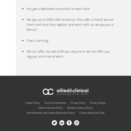
You get a dedicated consultant to work with
We pay up to £500 referral bonus. (You refer a friend, we call
them and once they register and work with us, we pay you a
bonus!
Free Cv writing
We can offer the odd shift you require or we can offer you
regular and lines of work
Cookie Policy
Terms & Conditions
Privacy Policy
Privacy Notice
Data Protection Policy
Modern Slavery Policy
Environmental and Carbon Reduction Policy
Carbon Reduction Plan