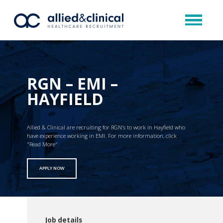
RGN – EMI –
HAYFIELD
Allied & Clinical are recruiting for RGN’s to work in Hayfield who
have experience working in EMI. For more information, click
"Read More"
APPLY NOW
Job details