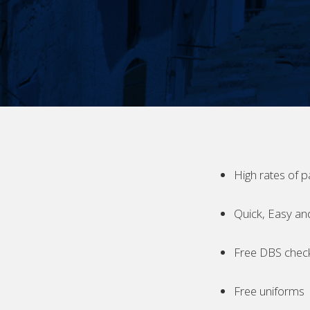
High rates of p
Quick, Easy an
Free DBS chec
Free uniforms