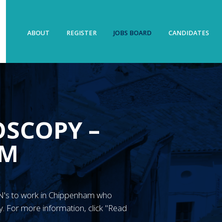
ABOUT
REGISTER
JOBS BOARD
CANDIDATES
OSCOPY –
AM
 RGN's to work in Chippenham who
. For more information, click "Read