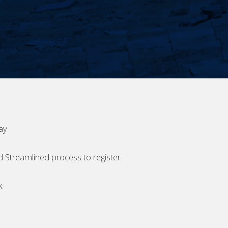
ay
d Streamlined process to register
k