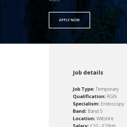
APPLY NOW
Job details
Job Type:
Temporary
Qualification:
RGN
Specialism:
Endoscopy
Band:
Band 5
Location:
Wiltshire
Salary:
£20 - £28ph