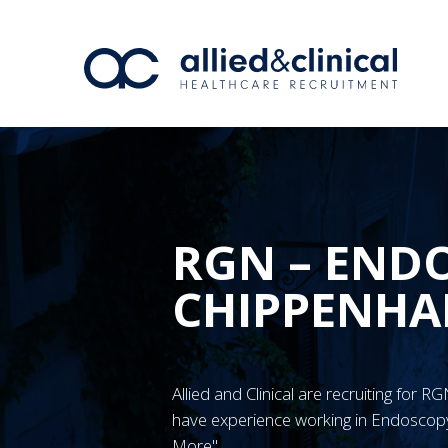
RGN – END
CHIPPENH
Allied and Clinical are recruiting for
have experience working in Endoscopy
More"