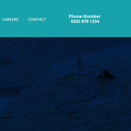
Phone Number
CAREERS
CONTACT
0203 879 1234