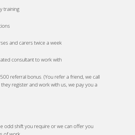
 training
tions
ses and carers twice a week
ated consultant to work with
00 referral bonus. (You refer a friend, we call
they register and work with us, we pay you a
e odd shift you require or we can offer you
es of work