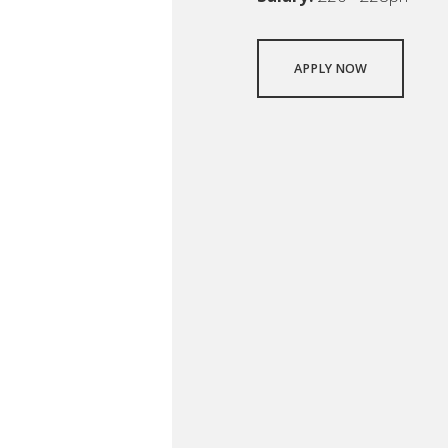
APPLY NOW