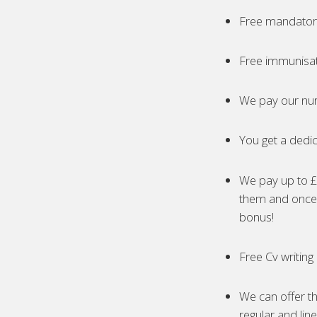
Free mandatory
Free immunisa
We pay our nur
You get a dedic
We pay up to £5
them and once 
bonus!
Free Cv writing
We can offer th
regular and lin