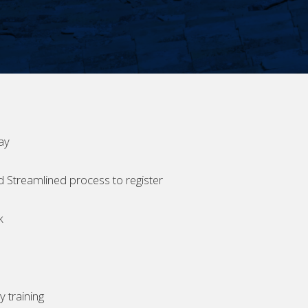
ay
d Streamlined process to register
k
 training