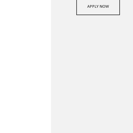
APPLY NOW