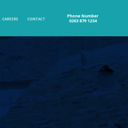
Phone Number
CAREERS
CONTACT
0203 879 1234