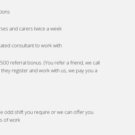
tions
ses and carers twice a week
ated consultant to work with
00 referral bonus. (You refer a friend, we call
they register and work with us, we pay you a
e odd shift you require or we can offer you
es of work