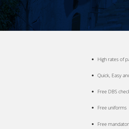
High rates of p
Quick, Easy an
Free DBS chec
Free uniforms
Free mandatory