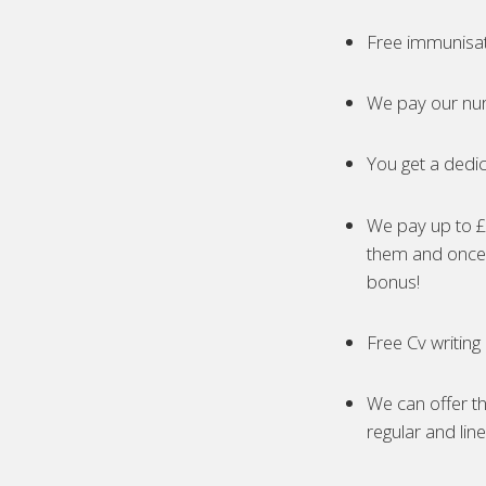
Free immunisa
We pay our nur
You get a dedic
We pay up to £5
them and once 
bonus!
Free Cv writing
We can offer th
regular and lin