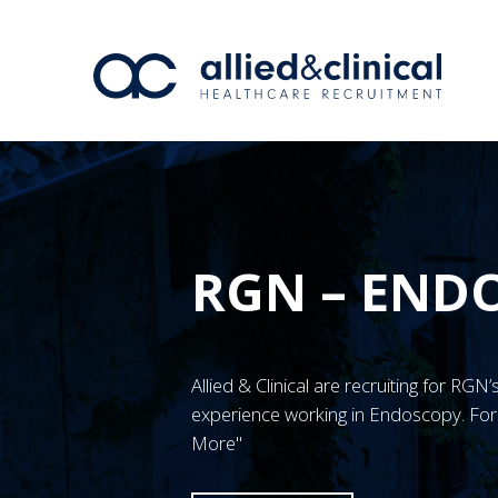
RGN – ENDO
Allied & Clinical are recruiting for RG
experience working in Endoscopy. For 
More"