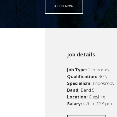
APPLY NOW
Job details
Job Type:
Temporary
Qualification:
RGN
Specialism:
Endoscopy
Band:
Band 5
Location:
Cheshire
Salary:
£20 to £28 p/h