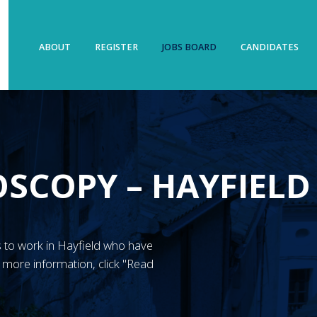
ABOUT
REGISTER
JOBS BOARD
CANDIDATES
SCOPY – HAYFIELD
N’s to work in Hayfield who have
more information, click "Read