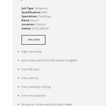
Job Type:
Temporary
Qualification:
RGN
Specialism:
Endoscopy
Band:
Band 5
Location:
Cheshire
Salary:
£20 to £28 p/h
APPLY NOW
High rates of pay
Quick, Easy and Streamlined process to register
Free DBS check
Free uniforms
Free mandatory training
Free immunisations
We pay our nurses and carers twice a week