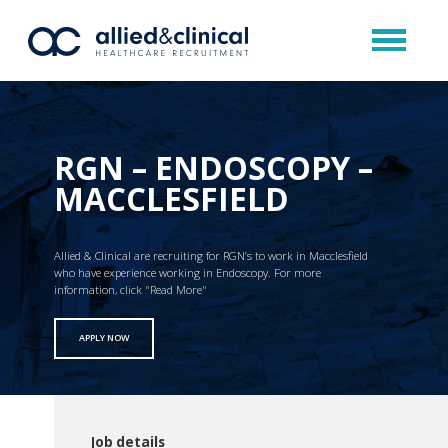
RGN – ENDOSCOPY –
MACCLESFIELD
Allied & Clinical are recruiting for RGN’s to work in Macclesfield
who have experience working in Endoscopy. For more
information, click "Read More"
APPLY NOW
Job details