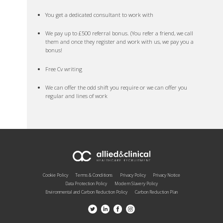
You get a dedicated consultant to work with
We pay up to £500 referral bonus. (You refer a friend, we call
them and once they register and work with us, we pay you a
bonus!
Free Cv writing
We can offer the odd shift you require or we can offer you
regular and lines of work
Cookie Policy
Terms & Conditions
Privacy Policy
Privacy Notice
Data Protection Policy
Modern Slavery Policy
Environmental and Carbon Reduction Policy
Carbon Reduction Plan