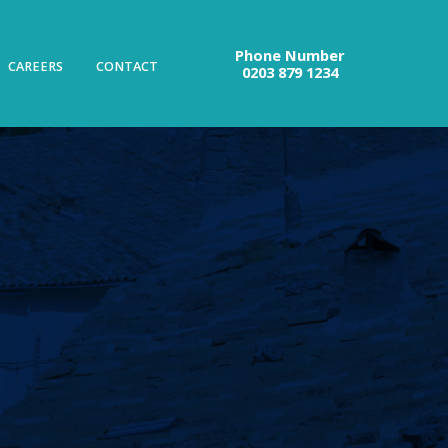
Phone Number
CAREERS
CONTACT
0203 879 1234