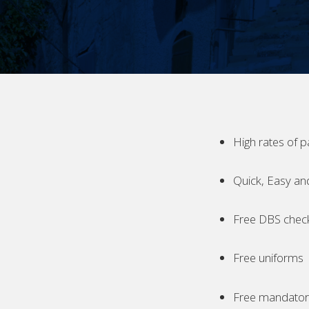
High rates of p
Quick, Easy an
Free DBS chec
Free uniforms
Free mandatory