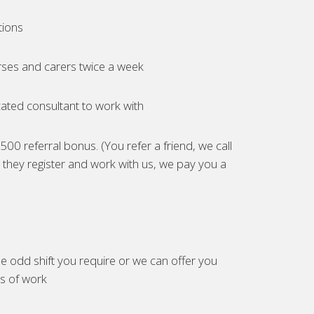
tions
ses and carers twice a week
ated consultant to work with
00 referral bonus. (You refer a friend, we call
they register and work with us, we pay you a
e odd shift you require or we can offer you
es of work