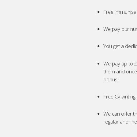
Free immunisa
We pay our nur
You get a dedic
We pay up to £5
them and once 
bonus!
Free Cv writing
We can offer th
regular and lin