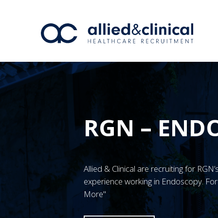
RGN – END
Allied & Clinical are recruiting for RG
experience working in Endoscopy. For 
More"