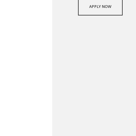
APPLY NOW