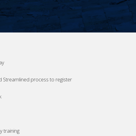
ay
d Streamlined process to register
k
 training