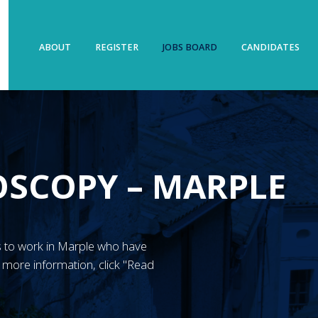
ABOUT
REGISTER
JOBS BOARD
CANDIDATES
OSCOPY – MARPLE
N’s to work in Marple who have
more information, click "Read