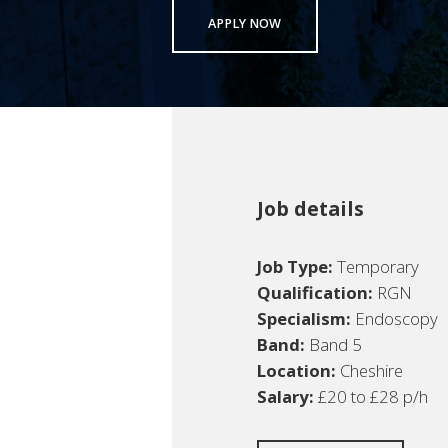
APPLY NOW
Job details
Job Type:
Temporary
Qualification:
RGN
Specialism:
Endoscopy
Band:
Band 5
Location:
Cheshire
Salary:
£20 to £28 p/h