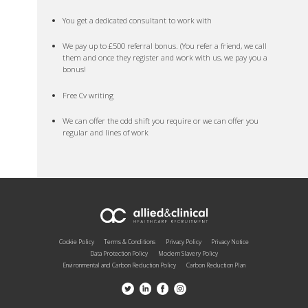
You get a dedicated consultant to work with
We pay up to £500 referral bonus. (You refer a friend, we call
them and once they register and work with us, we pay you a
bonus!
Free Cv writing
We can offer the odd shift you require or we can offer you
regular and lines of work
Cookie Policy
Terms & Conditions
Privacy Policy
Privacy Notice
Data Protection Policy
Modern Slavery Policy
Environmental and Carbon Reduction Policy
Carbon Reduction Plan