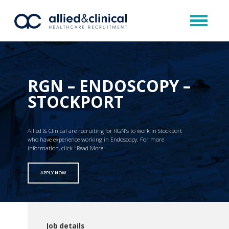
RGN – ENDOSCOPY –
STOCKPORT
Allied & Clinical are recruiting for RGN’s to work in Stockport
who have experience working in Endoscopy. For more
information, click "Read More"
APPLY NOW
Job details