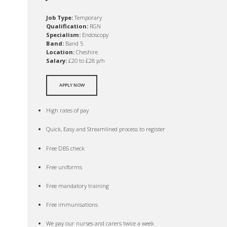
Job Type:
Temporary
Qualification:
RGN
Specialism:
Endoscopy
Band:
Band 5
Location:
Cheshire
Salary:
£20 to £28 p/h
APPLY NOW
High rates of pay
Quick, Easy and Streamlined process to register
Free DBS check
Free uniforms
Free mandatory training
Free immunisations
We pay our nurses and carers twice a week