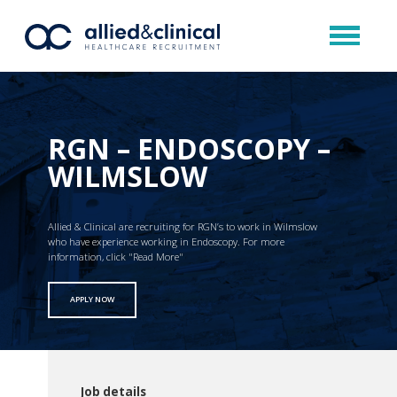
RGN – ENDOSCOPY –
WILMSLOW
Allied & Clinical are recruiting for RGN’s to work in Wilmslow
who have experience working in Endoscopy. For more
information, click "Read More"
APPLY NOW
Job details