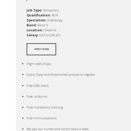
Job Type:
Temporary
Qualification:
RGN
Specialism:
Endoscopy
Band:
Band 5
Location:
Cheshire
Salary:
£20 to £28 p/h
APPLY NOW
High rates of pay
Quick, Easy and Streamlined process to register
Free DBS check
Free uniforms
Free mandatory training
Free immunisations
We pay our nurses and carers twice a week