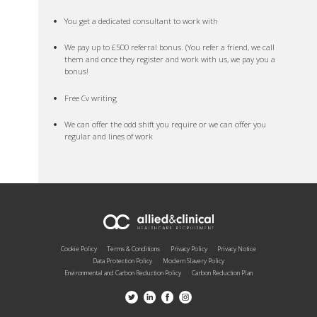
You get a dedicated consultant to work with
We pay up to £500 referral bonus. (You refer a friend, we call
them and once they register and work with us, we pay you a
bonus!
Free Cv writing
We can offer the odd shift you require or we can offer you
regular and lines of work
Cookie Policy
Terms & Conditions
Privacy Policy
Privacy Notice
Data Protection Policy
Modern Slavery Policy
Environmental and Carbon Reduction Policy
Carbon Reduction Plan