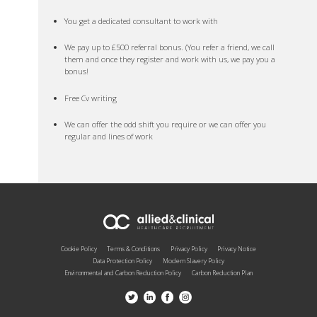
You get a dedicated consultant to work with
We pay up to £500 referral bonus. (You refer a friend, we call
them and once they register and work with us, we pay you a
bonus!
Free Cv writing
We can offer the odd shift you require or we can offer you
regular and lines of work
Cookie Policy
Terms & Conditions
Privacy Policy
Privacy Notice
Data Protection Policy
Modern Slavery Policy
Environmental and Carbon Reduction Policy
Carbon Reduction Plan