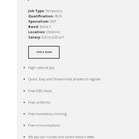
Job Type:
Temporary
Qualification:
RGN
Specialism:
ENT
Band:
Band 5
Location:
Cheshire
Salary:
£20 to £28 p/h
APPLY NOW
High rates of pay
Quick, Easy and Streamlined process to register
Free DBS check
Free uniforms
Free mandatory training
Free immunisations
We pay our nurses and carers twice a week