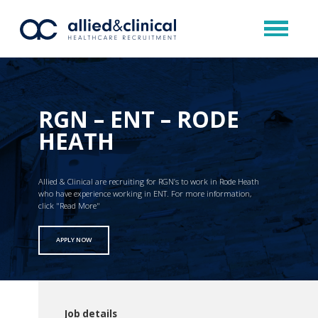
RGN – ENT – RODE
HEATH
Allied & Clinical are recruiting for RGN’s to work in Rode Heath
who have experience working in ENT. For more information,
click "Read More"
APPLY NOW
Job details