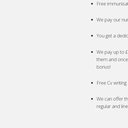
Free immunisa
We pay our nur
You get a dedic
We pay up to £5
them and once 
bonus!
Free Cv writing
We can offer th
regular and lin