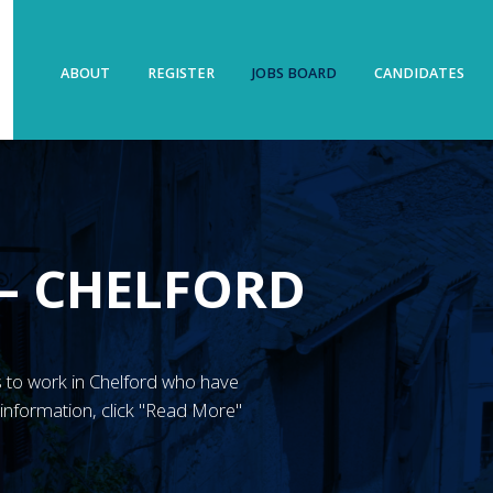
ABOUT
REGISTER
JOBS BOARD
CANDIDATES
 – CHELFORD
N’s to work in Chelford who have
information, click "Read More"