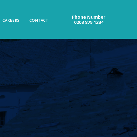
Phone Number
CAREERS
CONTACT
0203 879 1234