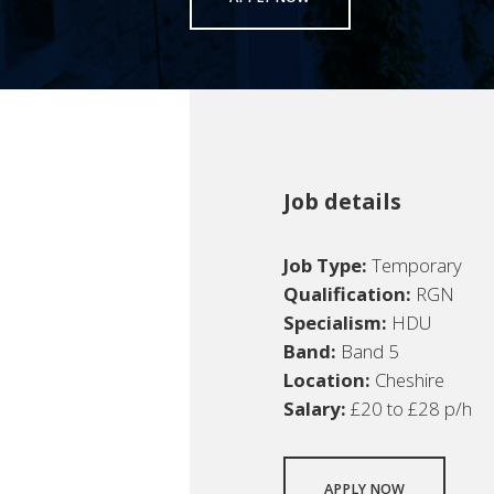
Job details
Job Type:
Temporary
Qualification:
RGN
Specialism:
HDU
Band:
Band 5
Location:
Cheshire
Salary:
£20 to £28 p/h
APPLY NOW