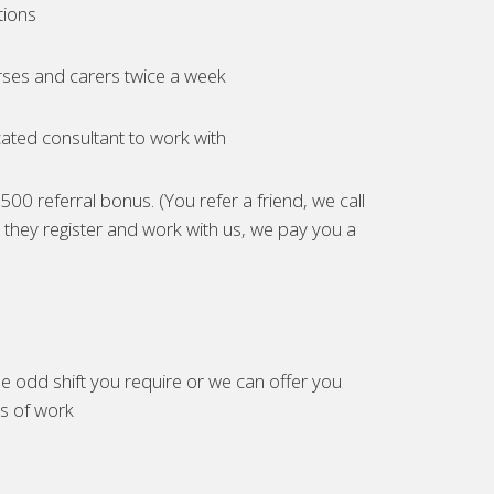
tions
ses and carers twice a week
ated consultant to work with
00 referral bonus. (You refer a friend, we call
they register and work with us, we pay you a
e odd shift you require or we can offer you
es of work