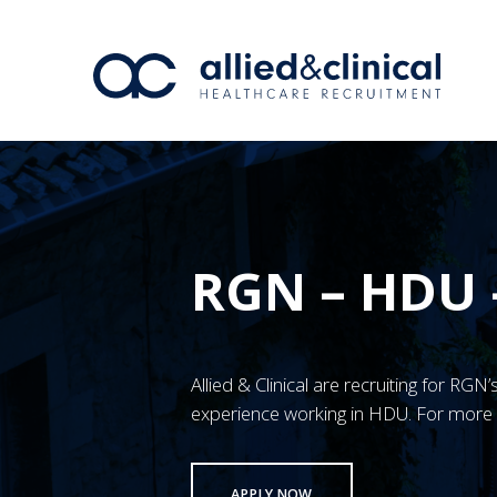
RGN – HDU
Allied & Clinical are recruiting for RG
experience working in HDU. For more 
APPLY NOW