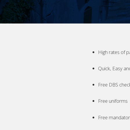
High rates of p
Quick, Easy an
Free DBS chec
Free uniforms
Free mandatory