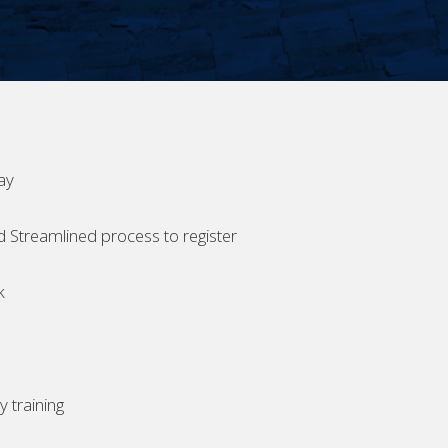
ay
d Streamlined process to register
k
 training