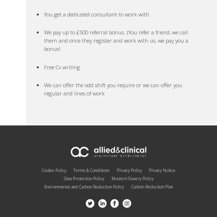
You get a dedicated consultant to work with
We pay up to £500 referral bonus. (You refer a friend, we call
them and once they register and work with us, we pay you a
bonus!
Free Cv writing
We can offer the odd shift you require or we can offer you
regular and lines of work
Cookie Policy
Terms & Conditions
Privacy Policy
Privacy Notice
Data Protection Policy
Modern Slavery Policy
Environmental and Carbon Reduction Policy
Carbon Reduction Plan