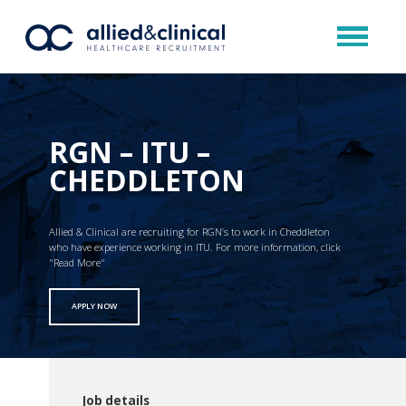
RGN – ITU –
CHEDDLETON
Allied & Clinical are recruiting for RGN’s to work in Cheddleton
who have experience working in ITU. For more information, click
"Read More"
APPLY NOW
Job details