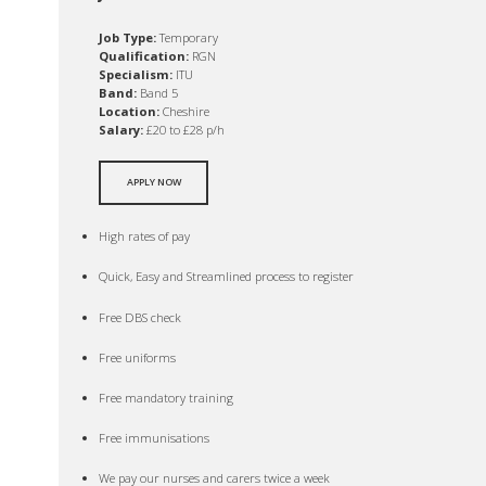
Job Type:
Temporary
Qualification:
RGN
Specialism:
ITU
Band:
Band 5
Location:
Cheshire
Salary:
£20 to £28 p/h
APPLY NOW
High rates of pay
Quick, Easy and Streamlined process to register
Free DBS check
Free uniforms
Free mandatory training
Free immunisations
We pay our nurses and carers twice a week