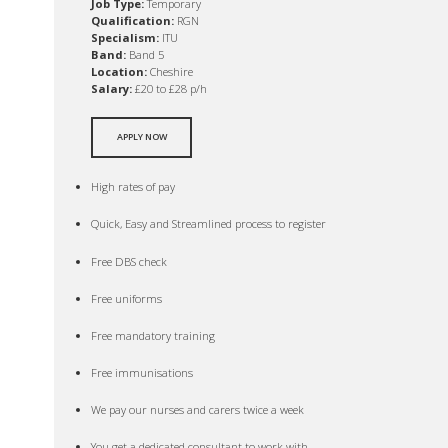
Job Type:
Temporary
Qualification:
RGN
Specialism:
ITU
Band:
Band 5
Location:
Cheshire
Salary:
£20 to £28 p/h
APPLY NOW
High rates of pay
Quick, Easy and Streamlined process to register
Free DBS check
Free uniforms
Free mandatory training
Free immunisations
We pay our nurses and carers twice a week
You get a dedicated consultant to work with