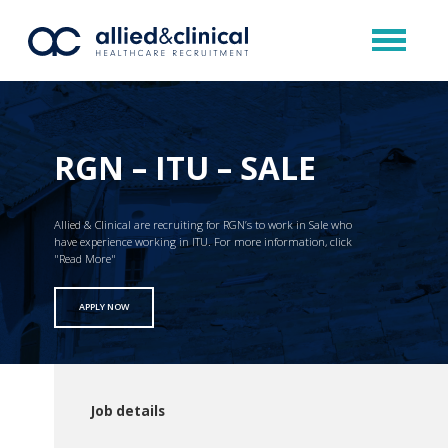
RGN – ITU – SALE
Allied & Clinical are recruiting for RGN’s to work in Sale who
have experience working in ITU. For more information, click
"Read More"
APPLY NOW
Job details