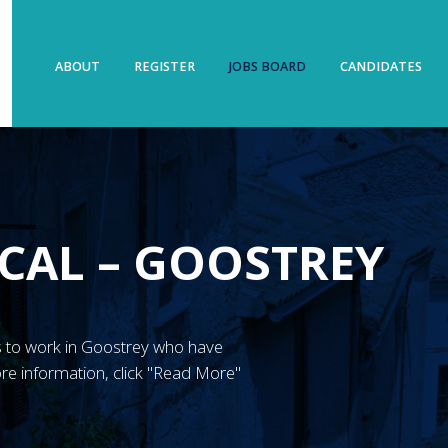
ABOUT
REGISTER
JOBS BOARD
CANDIDATES
CAL – GOOSTREY
N’s to work in Goostrey who have
re information, click "Read More"