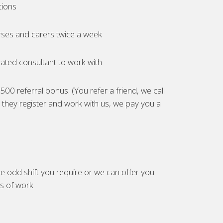
tions
ses and carers twice a week
ated consultant to work with
00 referral bonus. (You refer a friend, we call
they register and work with us, we pay you a
e odd shift you require or we can offer you
es of work