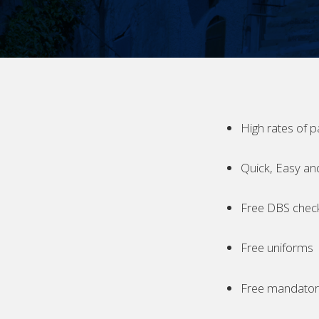
High rates of p
Quick, Easy an
Free DBS chec
Free uniforms
Free mandatory