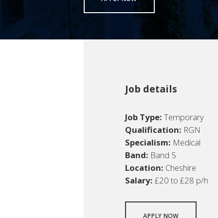
Job details
Job Type:
Temporary
Qualification:
RGN
Specialism:
Medical
Band:
Band 5
Location:
Cheshire
Salary:
£20 to £28 p/h
APPLY NOW