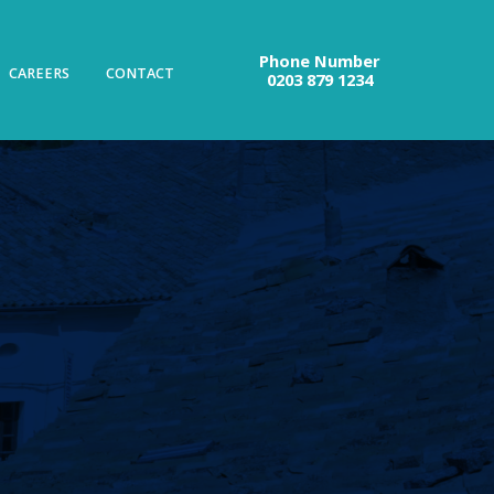
Phone Number
CAREERS
CONTACT
0203 879 1234