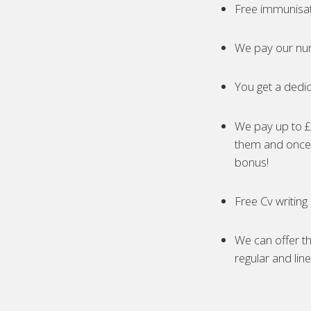
Free immunisa
We pay our nur
You get a dedic
We pay up to £5
them and once 
bonus!
Free Cv writing
We can offer th
regular and lin