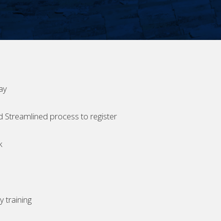
ay
d Streamlined process to register
k
 training