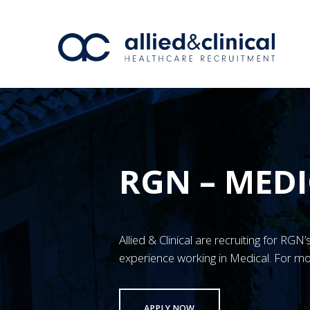
RGN – MEDI
Allied & Clinical are recruiting for RG
experience working in Medical. For mo
APPLY NOW