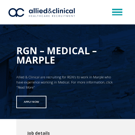
RGN – MEDICAL –
MARPLE
Allied & Clinical are recruiting for RGN’s to work in Marple who
have experience working in Medical. For more information, click
"Read More"
APPLY NOW
Job details