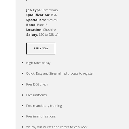
Job Type:
Temporary
Qualification:
RGN
Specialism:
Medical
Band:
Band 5
Location:
Cheshire
Salary:
£20 to £28 p/h
APPLY NOW
High rates of pay
Quick, Easy and Streamlined process to register
Free DBS check
Free uniforms
Free mandatory training
Free immunisations
We pay our nurses and carers twice a week