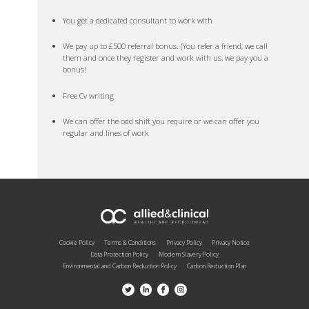
You get a dedicated consultant to work with
We pay up to £500 referral bonus. (You refer a friend, we call
them and once they register and work with us, we pay you a
bonus!
Free Cv writing
We can offer the odd shift you require or we can offer you
regular and lines of work
Cookie Policy
Terms & Conditions
Privacy Policy
Privacy Notice
Data Protection Policy
Modern Slavery Policy
Environmental and Carbon Reduction Policy
Carbon Reduction Plan