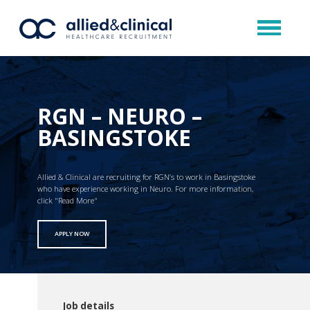
RGN – NEURO –
BASINGSTOKE
Allied & Clinical are recruiting for RGN’s to work in Basingstoke
who have experience working in Neuro. For more information,
click "Read More"
APPLY NOW
Job details