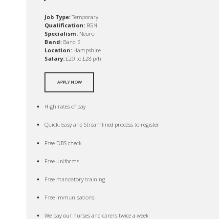
Job Type:
Temporary
Qualification:
RGN
Specialism:
Neuro
Band:
Band 5
Location:
Hampshire
Salary:
£20 to £28 p/h
APPLY NOW
High rates of pay
Quick, Easy and Streamlined process to register
Free DBS check
Free uniforms
Free mandatory training
Free immunisations
We pay our nurses and carers twice a week