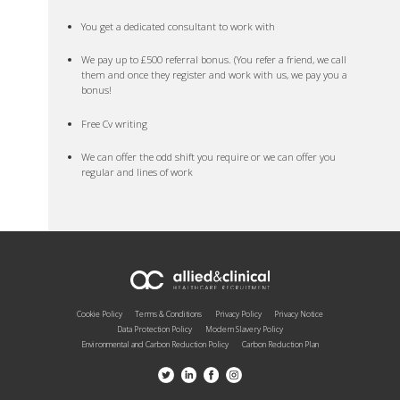
You get a dedicated consultant to work with
We pay up to £500 referral bonus. (You refer a friend, we call
them and once they register and work with us, we pay you a
bonus!
Free Cv writing
We can offer the odd shift you require or we can offer you
regular and lines of work
Cookie Policy
Terms & Conditions
Privacy Policy
Privacy Notice
Data Protection Policy
Modern Slavery Policy
Environmental and Carbon Reduction Policy
Carbon Reduction Plan