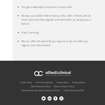
You get a dedicated consultant to work with
We pay up to £500 referral bonus. (You refer a friend, we call
them and once they register and work with us, we pay you a
bonus!
Free Cv writing
We can offer the odd shift you require or we can offer you
regular and lines of work
Cookie Policy
Terms & Conditions
Privacy Policy
Privacy Notice
Data Protection Policy
Modern Slavery Policy
Environmental and Carbon Reduction Policy
Carbon Reduction Plan