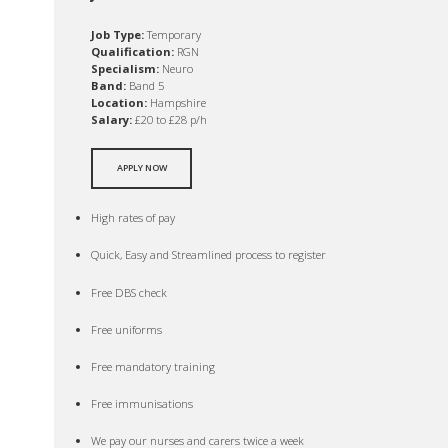
Job Type:
Temporary
Qualification:
RGN
Specialism:
Neuro
Band:
Band 5
Location:
Hampshire
Salary:
£20 to £28 p/h
APPLY NOW
High rates of pay
Quick, Easy and Streamlined process to register
Free DBS check
Free uniforms
Free mandatory training
Free immunisations
We pay our nurses and carers twice a week