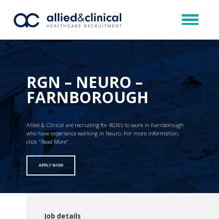
RGN – NEURO –
FARNBOROUGH
Allied & Clinical are recruiting for RGN’s to work in Farnborough
who have experience working in Neuro. For more information,
click "Read More"
APPLY NOW
Job details