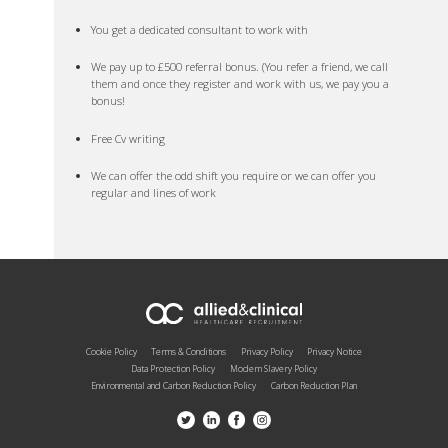
You get a dedicated consultant to work with
We pay up to £500 referral bonus. (You refer a friend, we call
them and once they register and work with us, we pay you a
bonus!
Free Cv writing
We can offer the odd shift you require or we can offer you
regular and lines of work
Cookie Policy
Terms & Conditions
Privacy Policy
Privacy Notice
Data Protection Policy
Modern Slavery Policy
Environmental and Carbon Reduction Policy
Carbon Reduction Plan