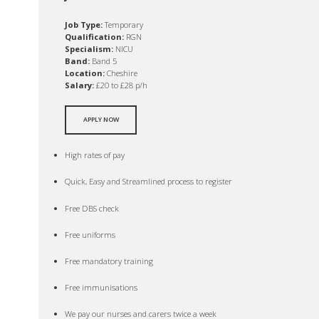
Job Type:
Temporary
Qualification:
RGN
Specialism:
NICU
Band:
Band 5
Location:
Cheshire
Salary:
£20 to £28 p/h
APPLY NOW
High rates of pay
Quick, Easy and Streamlined process to register
Free DBS check
Free uniforms
Free mandatory training
Free immunisations
We pay our nurses and carers twice a week