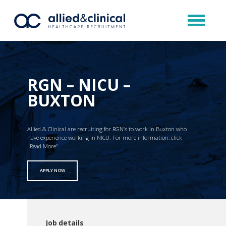
RGN – NICU –
BUXTON
Allied & Clinical are recruiting for RGN’s to work in Buxton who
have experience working in NICU. For more information, click
"Read More"
APPLY NOW
Job details