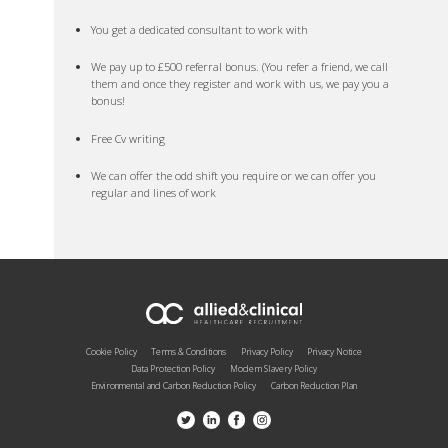
You get a dedicated consultant to work with
We pay up to £500 referral bonus. (You refer a friend, we call
them and once they register and work with us, we pay you a
bonus!
Free Cv writing
We can offer the odd shift you require or we can offer you
regular and lines of work
Cookie Policy
Terms & Conditions
Privacy Policy
Privacy Notice
Data Protection Policy
Modern Slavery Policy
Environmental and Carbon Reduction Policy
Carbon Reduction Plan