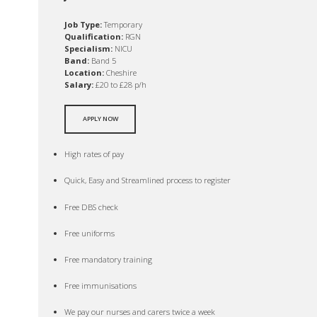
Job Type:
Temporary
Qualification:
RGN
Specialism:
NICU
Band:
Band 5
Location:
Cheshire
Salary:
£20 to £28 p/h
APPLY NOW
High rates of pay
Quick, Easy and Streamlined process to register
Free DBS check
Free uniforms
Free mandatory training
Free immunisations
We pay our nurses and carers twice a week