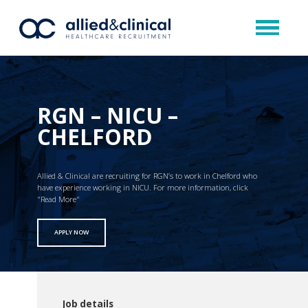
RGN – NICU –
CHELFORD
Allied & Clinical are recruiting for RGN’s to work in Chelford who
have experience working in NICU. For more information, click
"Read More"
APPLY NOW
Job details