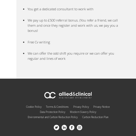
You get a dedicated consultant to work with
We pay up to £500 referral bonus. (You refer a friend, we call
them and once they register and work with us, we pay you a
bonus!
Free Cv writing
We can offer the odd shift you require or we can offer you
regular and lines of work
Cookie Policy
Terms & Conditions
Privacy Policy
Privacy Notice
Data Protection Policy
Modern Slavery Policy
Environmental and Carbon Reduction Policy
Carbon Reduction Plan