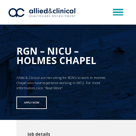
RGN – NICU –
HOLMES CHAPEL
Allied & Clinical are recruiting for RGN’s to work in Holmes
Chapel who have experience working in NICU. For more
information, click "Read More"
APPLY NOW
Job details