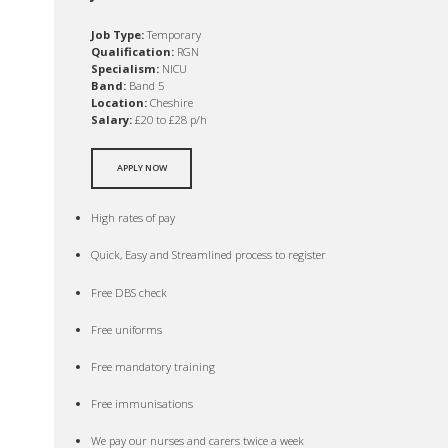
Job Type:
Temporary
Qualification:
RGN
Specialism:
NICU
Band:
Band 5
Location:
Cheshire
Salary:
£20 to £28 p/h
APPLY NOW
High rates of pay
Quick, Easy and Streamlined process to register
Free DBS check
Free uniforms
Free mandatory training
Free immunisations
We pay our nurses and carers twice a week