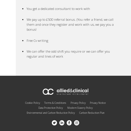
You get a dedicated consultant to work with
We pay up to £500 referral bonus. (You refer a friend, we call
them and once they register and work with us, we pay you a
bonus!
Free Cv writing
We can offer the odd shift you require or we can offer you
regular and lines of work
Cookie Policy
Terms & Conditions
Privacy Policy
Privacy Notice
Data Protection Policy
Modern Slavery Policy
Environmental and Carbon Reduction Policy
Carbon Reduction Plan