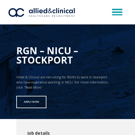
RGN – NICU –
STOCKPORT
Allied & Clinical are recruiting for RGN’s to work in Stockport
who have experience working in NICU. For more information,
click "Read More"
APPLY NOW
Job details