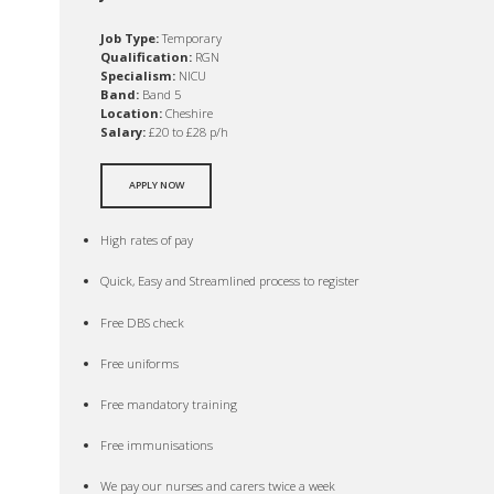
Job Type:
Temporary
Qualification:
RGN
Specialism:
NICU
Band:
Band 5
Location:
Cheshire
Salary:
£20 to £28 p/h
APPLY NOW
High rates of pay
Quick, Easy and Streamlined process to register
Free DBS check
Free uniforms
Free mandatory training
Free immunisations
We pay our nurses and carers twice a week