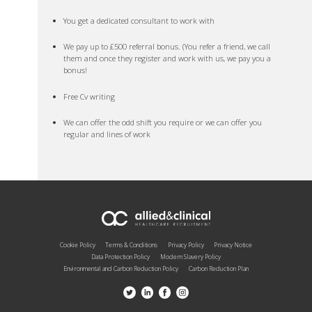
You get a dedicated consultant to work with
We pay up to £500 referral bonus. (You refer a friend, we call
them and once they register and work with us, we pay you a
bonus!
Free Cv writing
We can offer the odd shift you require or we can offer you
regular and lines of work
Cookie Policy
Terms & Conditions
Privacy Policy
Privacy Notice
Data Protection Policy
Modern Slavery Policy
Environmental and Carbon Reduction Policy
Carbon Reduction Plan