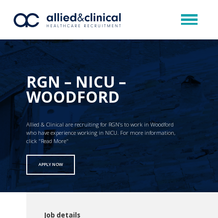
RGN – NICU –
WOODFORD
Allied & Clinical are recruiting for RGN’s to work in Woodford
who have experience working in NICU. For more information,
click "Read More"
APPLY NOW
Job details