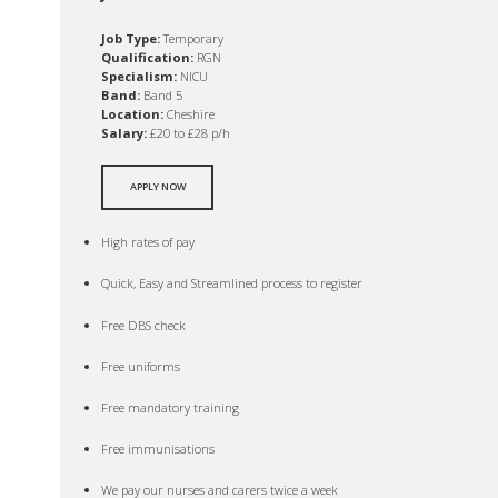
Job Type:
Temporary
Qualification:
RGN
Specialism:
NICU
Band:
Band 5
Location:
Cheshire
Salary:
£20 to £28 p/h
APPLY NOW
High rates of pay
Quick, Easy and Streamlined process to register
Free DBS check
Free uniforms
Free mandatory training
Free immunisations
We pay our nurses and carers twice a week