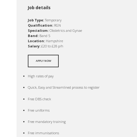
Job details
Job Type:
Temporary
Qualification:
RGN
Specialism:
Obstetrics and Gynae
Band:
Band 5
Location:
Hampshire
Salary:
£20 to £28 p/h
APPLY NOW
High rates of pay
Quick, Easy and Streamlined process to register
Free DBS check
Free uniforms
Free mandatory training
Free immunisations