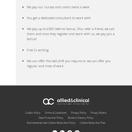
We pay our nurses and carers twice a week
You get a dedicated consultant to work with
We pay up to £500 referral bonus. (You refer a friend, we call
them and once they register and work with us, we pay you a
bonus!
Free Cv writing
We can offer the odd shift you require or we can offer you
regular and lines of work
Cookie Policy
Terms & Conditions
Privacy Policy
Privacy Notice
Data Protection Policy
Modern Slavery Policy
Environmental and Carbon Reduction Policy
Carbon Reduction Plan