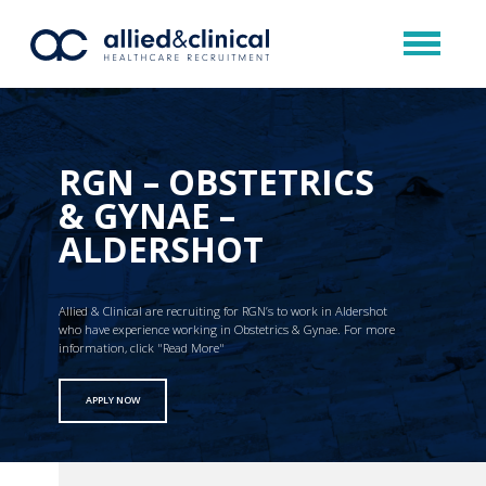
RGN – OBSTETRICS
& GYNAE –
ALDERSHOT
Allied & Clinical are recruiting for RGN’s to work in Aldershot
who have experience working in Obstetrics & Gynae. For more
information, click "Read More"
APPLY NOW