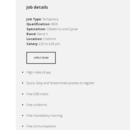
Job details
Job Type:
Temporary
Qualification:
RGN
Specialism:
Obstetrics and Gynae
Band:
Band 5
Location:
Cheshire
Salary:
£20 to £28 p/h
APPLY NOW
High rates of pay
Quick, Easy and Streamlined process to register
Free DBS check
Free uniforms
Free mandatory training
Free immunisations