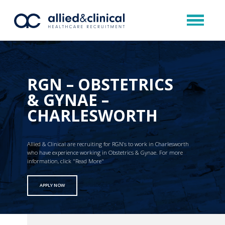
RGN – OBSTETRICS
& GYNAE –
CHARLESWORTH
Allied & Clinical are recruiting for RGN’s to work in Charlesworth
who have experience working in Obstetrics & Gynae. For more
information, click "Read More"
APPLY NOW