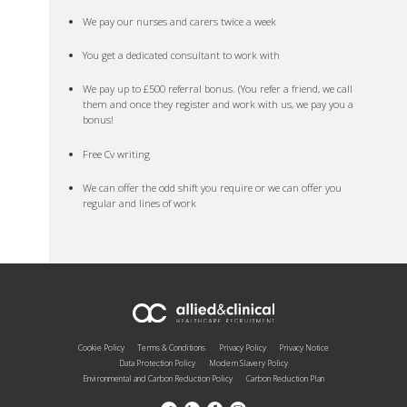
We pay our nurses and carers twice a week
You get a dedicated consultant to work with
We pay up to £500 referral bonus. (You refer a friend, we call
them and once they register and work with us, we pay you a
bonus!
Free Cv writing
We can offer the odd shift you require or we can offer you
regular and lines of work
Cookie Policy
Terms & Conditions
Privacy Policy
Privacy Notice
Data Protection Policy
Modern Slavery Policy
Environmental and Carbon Reduction Policy
Carbon Reduction Plan